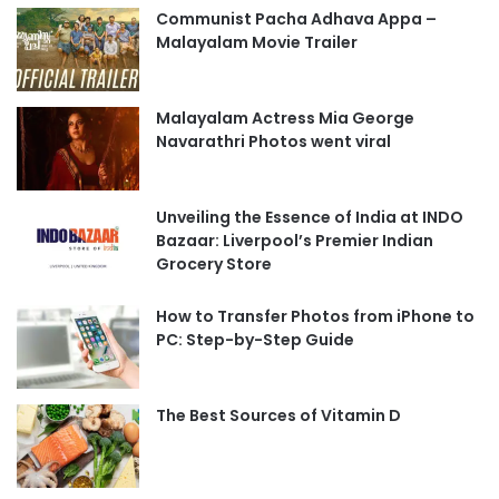
Communist Pacha Adhava Appa –
Malayalam Movie Trailer
Malayalam Actress Mia George
Navarathri Photos went viral
Unveiling the Essence of India at INDO
Bazaar: Liverpool’s Premier Indian
Grocery Store
How to Transfer Photos from iPhone to
PC: Step-by-Step Guide
The Best Sources of Vitamin D