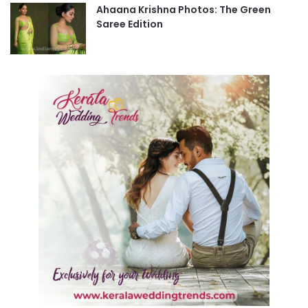
Ahaana Krishna Photos: The Green
Saree Edition