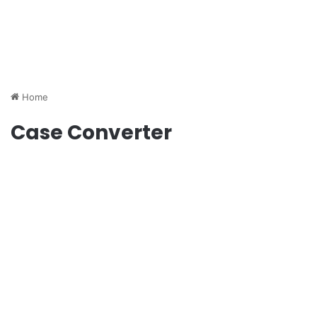
Home
Case Converter