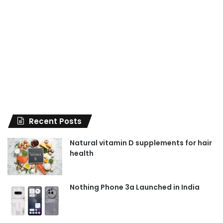
Recent Posts
Natural vitamin D supplements for hair
health
Nothing Phone 3a Launched in India