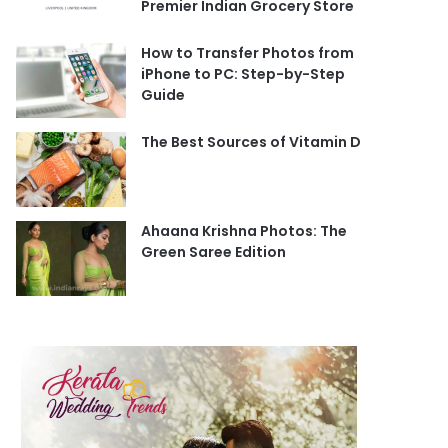
Premier Indian Grocery Store
How to Transfer Photos from
iPhone to PC: Step-by-Step
Guide
The Best Sources of Vitamin D
Ahaana Krishna Photos: The
Green Saree Edition