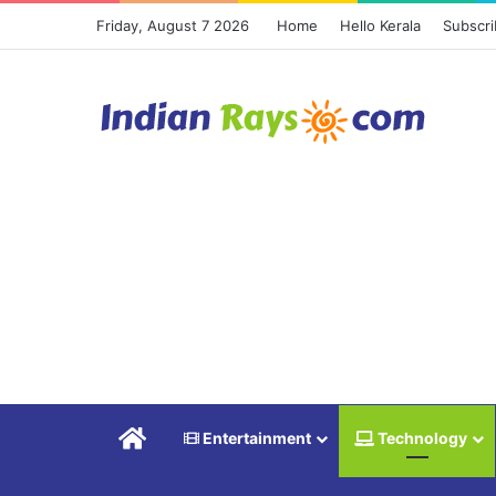
Friday, August 7 2026
Home
Hello Kerala
Subscr
Home
Entertainment
Technology