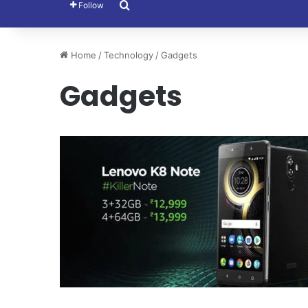
Search for
Follow
Home
/
Technology
/
Gadgets
Gadgets