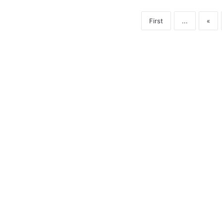
First
...
«