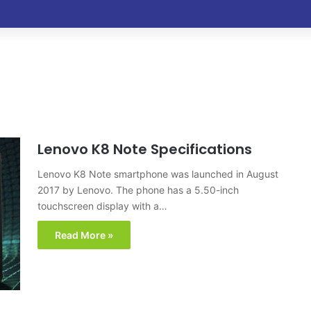
Lenovo K8 Note Specifications
Lenovo K8 Note smartphone was launched in August
2017 by Lenovo. The phone has a 5.50-inch
touchscreen display with a…
Read More »