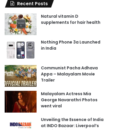
Recent Posts
Natural vitamin D
supplements for hair health
Nothing Phone 3a Launched
in India
Communist Pacha Adhava
Appa – Malayalam Movie
Trailer
Malayalam Actress Mia
George Navarathri Photos
went viral
Unveiling the Essence of India
at INDO Bazaar: Liverpool’s