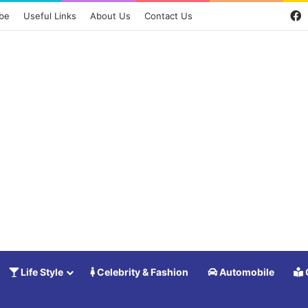
F
ibe
Useful Links
About Us
Contact Us
Life Style
Celebrity & Fashion
Automobile