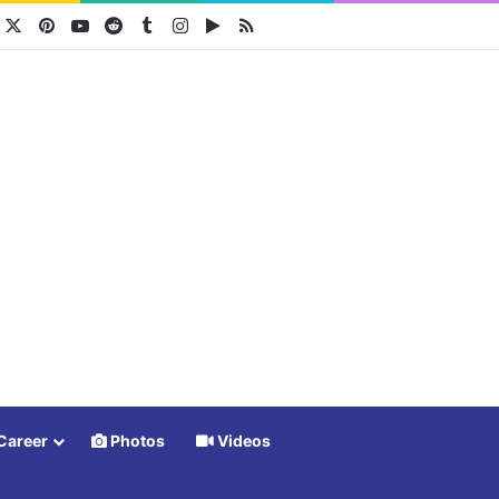
acebook
X
Pinterest
YouTube
Reddit
Tumblr
Instagram
Google Play
RSS
Career
Photos
Videos