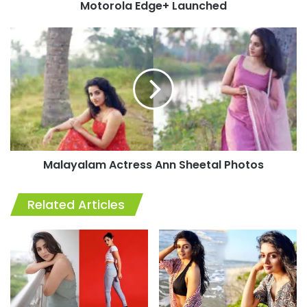
Motorola Edge+ Launched
Malayalam
Actress
Ann
Sheetal
Photos
Malayalam Actress Ann Sheetal Photos
Related Articles