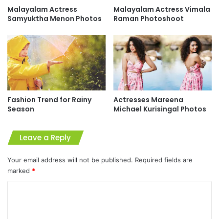
Malayalam Actress
Malayalam Actress Vimala
Samyuktha Menon Photos
Raman Photoshoot
Fashion Trend for Rainy
Actresses Mareena
Season
Michael Kurisingal Photos
Leave a Reply
Your email address will not be published.
Required fields are
marked
*
C
o
m