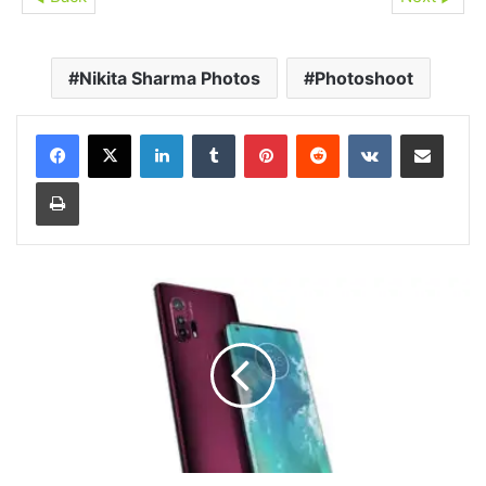
Nikita Sharma Photos
Photoshoot
LinkedIn
Tumblr
Pinterest
Reddit
VKontakte
Share via Email
Print
Motorola
Edge+
Launched