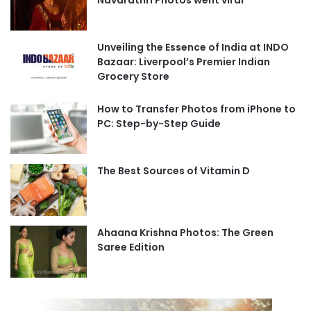
Navarathri Photos went viral
Unveiling the Essence of India at INDO
Bazaar: Liverpool’s Premier Indian
Grocery Store
How to Transfer Photos from iPhone to
PC: Step-by-Step Guide
The Best Sources of Vitamin D
Ahaana Krishna Photos: The Green
Saree Edition