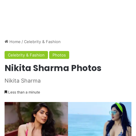
Home
/
Celebrity & Fashion
Celebrity & Fashion
Photos
Nikita Sharma Photos
Nikita Sharma
Less than a minute