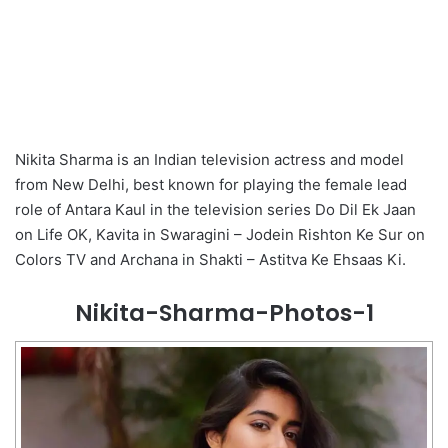
Nikita Sharma is an Indian television actress and model
from New Delhi, best known for playing the female lead
role of Antara Kaul in the television series Do Dil Ek Jaan
on Life OK, Kavita in Swaragini – Jodein Rishton Ke Sur on
Colors TV and Archana in Shakti – Astitva Ke Ehsaas Ki.
Nikita-Sharma-Photos-1