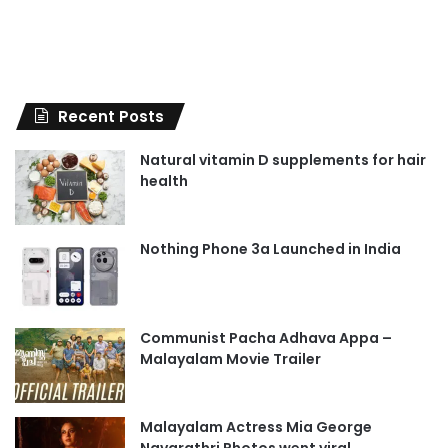
Recent Posts
Natural vitamin D supplements for hair
health
Nothing Phone 3a Launched in India
Communist Pacha Adhava Appa –
Malayalam Movie Trailer
Malayalam Actress Mia George