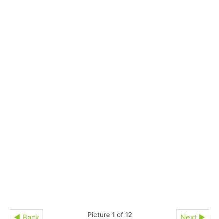
Picture 1 of 12
◄ Back
Next ►