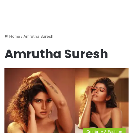
Home
/
Amrutha Suresh
Amrutha Suresh
Celebrity & Fashion