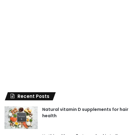
Recent Posts
Natural vitamin D supplements for hair
health