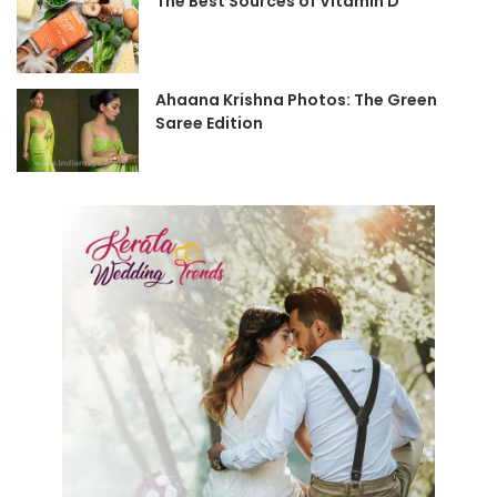
The Best Sources of Vitamin D
Ahaana Krishna Photos: The Green
Saree Edition