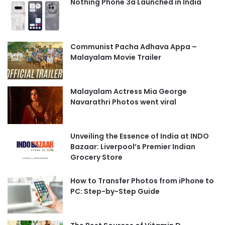
Nothing Phone 3a Launched in India
Communist Pacha Adhava Appa –
Malayalam Movie Trailer
Malayalam Actress Mia George
Navarathri Photos went viral
Unveiling the Essence of India at INDO
Bazaar: Liverpool’s Premier Indian
Grocery Store
How to Transfer Photos from iPhone to
PC: Step-by-Step Guide