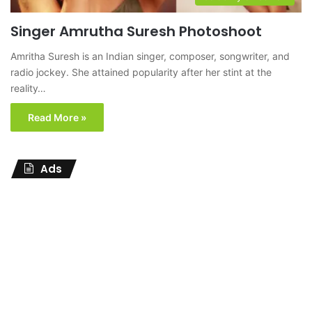
Singer Amrutha Suresh Photoshoot
Amritha Suresh is an Indian singer, composer, songwriter, and
radio jockey. She attained popularity after her stint at the
reality…
Read More »
Ads