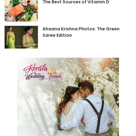
The Best Sources of Vitamin D
Ahaana Krishna Photos: The Green
Saree Edition