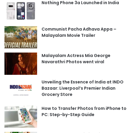
Nothing Phone 3a Launched in India
Communist Pacha Adhava Appa –
Malayalam Movie Trailer
Malayalam Actress Mia George
Navarathri Photos went viral
Unveiling the Essence of India at INDO
Bazaar: Liverpool’s Premier Indian
Grocery Store
How to Transfer Photos from iPhone to
PC: Step-by-Step Guide