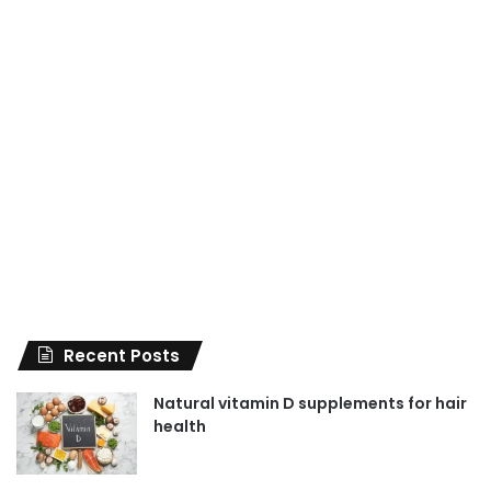
Recent Posts
Natural vitamin D supplements for hair
health