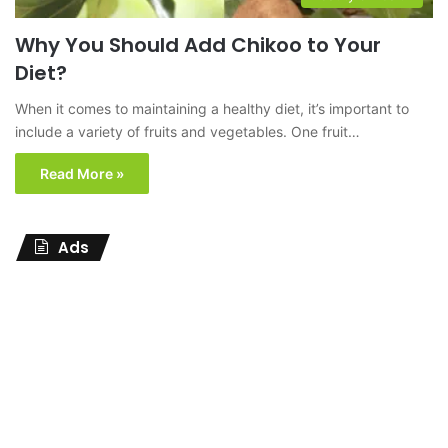
Why You Should Add Chikoo to Your
Diet?
When it comes to maintaining a healthy diet, it’s important to
include a variety of fruits and vegetables. One fruit…
Read More »
Ads