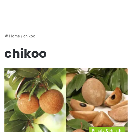
Home
/
chikoo
chikoo
Beauty & Health