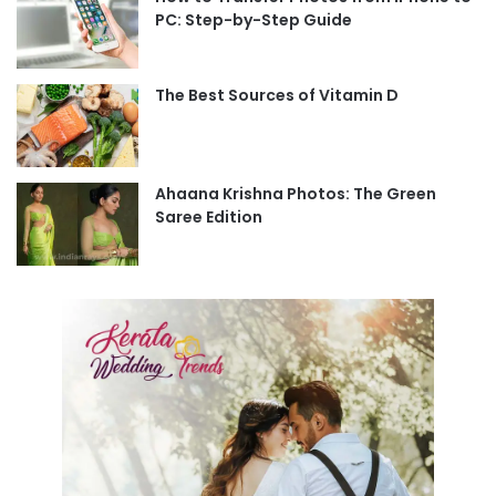
PC: Step-by-Step Guide
The Best Sources of Vitamin D
Ahaana Krishna Photos: The Green
Saree Edition