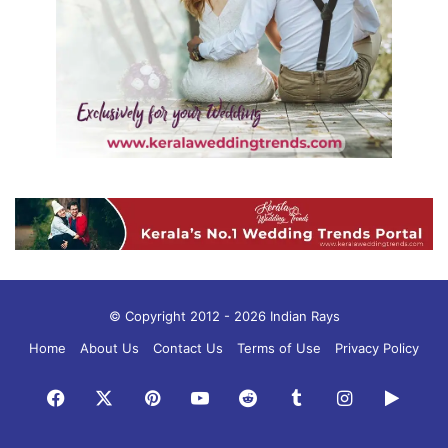
© Copyright 2012 - 2026 Indian Rays
Home
About Us
Contact Us
Terms of Use
Privacy Policy
Facebook
X
Pinterest
YouTube
Reddit
Tumblr
Instagram
Googl
Play