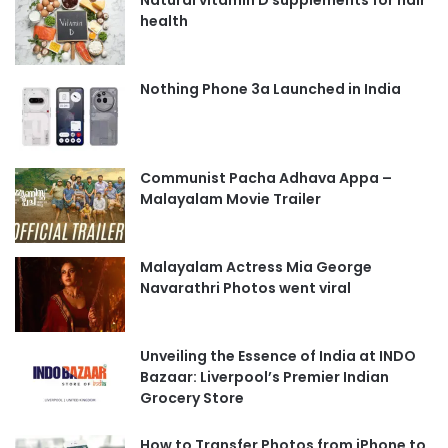
health
Nothing Phone 3a Launched in India
Communist Pacha Adhava Appa –
Malayalam Movie Trailer
Malayalam Actress Mia George
Navarathri Photos went viral
Unveiling the Essence of India at INDO
Bazaar: Liverpool’s Premier Indian
Grocery Store
How to Transfer Photos from iPhone to