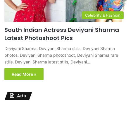
Celebrity & Fashion
South Indian Actress Deviyani Sharma
Latest Photoshoot Pics
Deviyani Sharma, Deviyani Sharma stills, Deviyani Sharma
photos, Deviyani Sharma photoshoot, Deviyani Sharma rare
stills, Deviyani Sharma latest stills, Deviyani…
Read More »
Ads