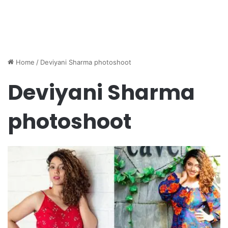
Home
/
Deviyani Sharma photoshoot
Deviyani Sharma
photoshoot