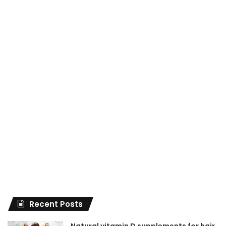
Recent Posts
Natural vitamin D supplements for hair