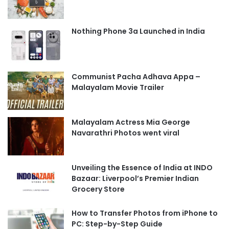
Nothing Phone 3a Launched in India
Communist Pacha Adhava Appa –
Malayalam Movie Trailer
Malayalam Actress Mia George
Navarathri Photos went viral
Unveiling the Essence of India at INDO
Bazaar: Liverpool’s Premier Indian
Grocery Store
How to Transfer Photos from iPhone to
PC: Step-by-Step Guide