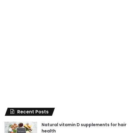
Recent Posts
Natural vitamin D supplements for hair
health