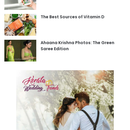
The Best Sources of Vitamin D
Ahaana Krishna Photos: The Green
Saree Edition