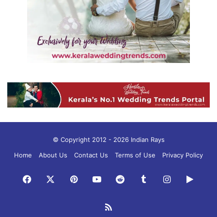
© Copyright 2012 - 2026 Indian Rays
Home
About Us
Contact Us
Terms of Use
Privacy Policy
Facebook
X
Pinterest
YouTube
Reddit
Tumblr
Instagram
Googl
Play
RSS