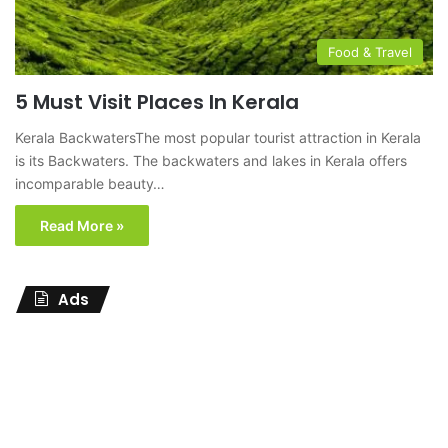
Food & Travel
5 Must Visit Places In Kerala
Kerala BackwatersThe most popular tourist attraction in Kerala
is its Backwaters. The backwaters and lakes in Kerala offers
incomparable beauty…
Read More »
Ads