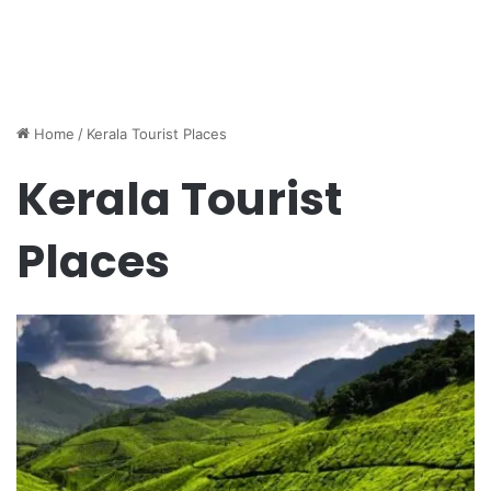
Home
/
Kerala Tourist Places
Kerala Tourist
Places