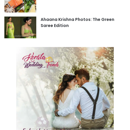
Ahaana Krishna Photos: The Green
Saree Edition