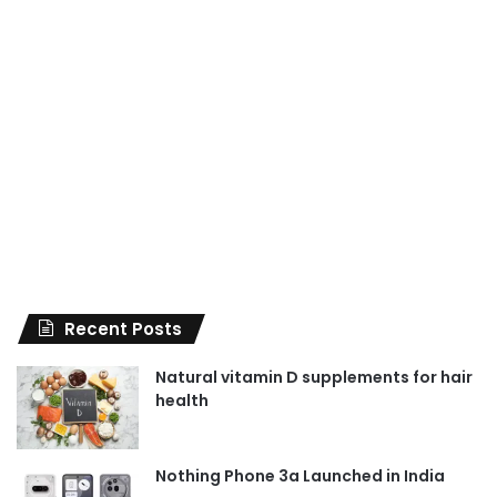
Recent Posts
Natural vitamin D supplements for hair
health
Nothing Phone 3a Launched in India