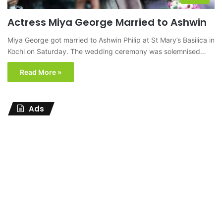
Actress Miya George Married to Ashwin
Miya George got married to Ashwin Philip at St Mary’s Basilica in
Kochi on Saturday. The wedding ceremony was solemnised…
Read More »
Ads