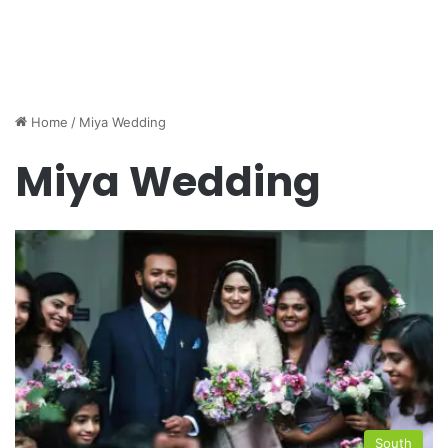
Home
/
Miya Wedding
Miya Wedding
South