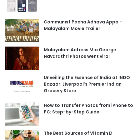
Communist Pacha Adhava Appa –
Malayalam Movie Trailer
Malayalam Actress Mia George
Navarathri Photos went viral
Unveiling the Essence of India at INDO
Bazaar: Liverpool’s Premier Indian
Grocery Store
How to Transfer Photos from iPhone to
PC: Step-by-Step Guide
The Best Sources of Vitamin D