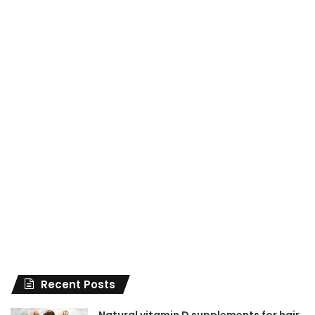
Recent Posts
Natural vitamin D supplements for hair