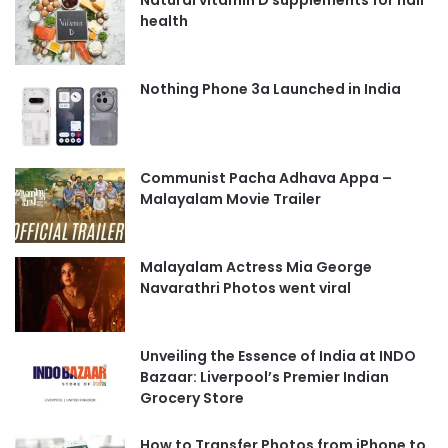
health
Nothing Phone 3a Launched in India
Communist Pacha Adhava Appa –
Malayalam Movie Trailer
Malayalam Actress Mia George
Navarathri Photos went viral
Unveiling the Essence of India at INDO
Bazaar: Liverpool’s Premier Indian
Grocery Store
How to Transfer Photos from iPhone to