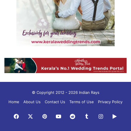
© Copyright 2012 - 2026 Indian Rays
Home
About Us
Contact Us
Terms of Use
Privacy Policy
Facebook
X
Pinterest
YouTube
Reddit
Tumblr
Instagram
Googl
Play