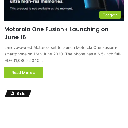
Gadgets
Motorola One Fusion+ Launching on
June 16
Lenovo-owned Motorola set to launch Motorola One Fusion+
smartphone on 16th June 2020. The phone has a 6.5-inch full-
HD+ (1,080×2,340…
Read More »
Ads