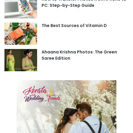
PC: Step-by-Step Guide
The Best Sources of Vitamin D
Ahaana Krishna Photos: The Green
Saree Edition