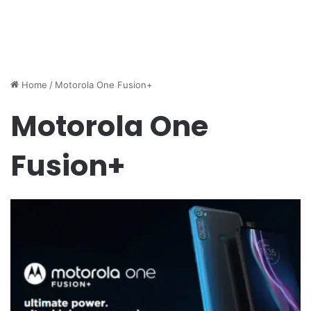
Home
/
Motorola One Fusion+
Motorola One
Fusion+