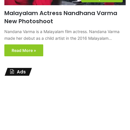
Malayalam Actress Nandhana Varma
New Photoshoot
Nandana Varma is a Malayalam film actress. Nandana Varma
made her debut as a child artist in the 2016 Malayalam…
Read More »
Ads