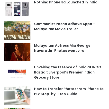
Nothing Phone 3a Launched in India
Communist Pacha Adhava Appa –
Malayalam Movie Trailer
Malayalam Actress Mia George
Navarathri Photos went viral
Unveiling the Essence of India at INDO
Bazaar: Liverpool’s Premier Indian
Grocery Store
How to Transfer Photos from iPhone to
PC: Step-by-Step Guide