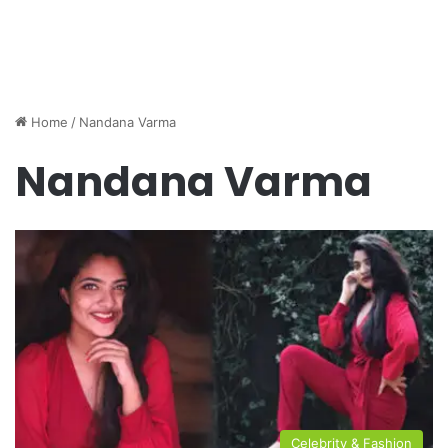
Home
/
Nandana Varma
Nandana Varma
Celebrity & Fashion