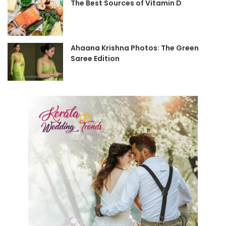
The Best Sources of Vitamin D
Ahaana Krishna Photos: The Green
Saree Edition