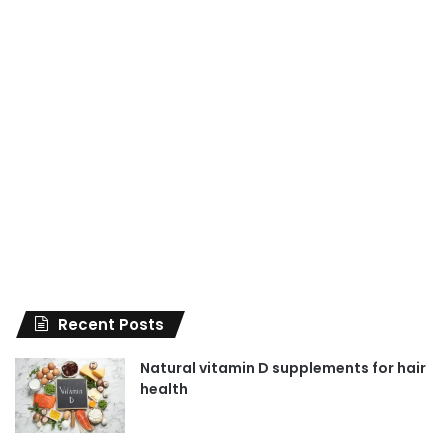
Recent Posts
Natural vitamin D supplements for hair
health