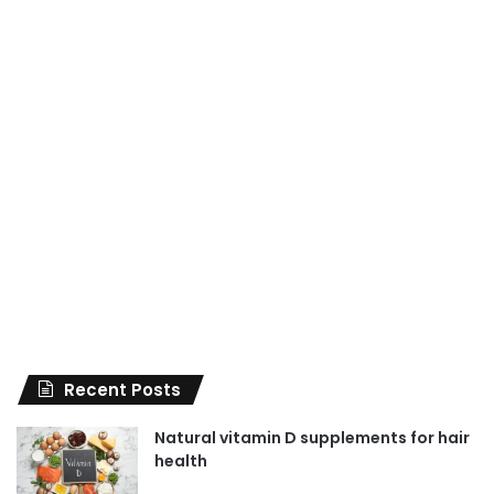
Recent Posts
Natural vitamin D supplements for hair
health