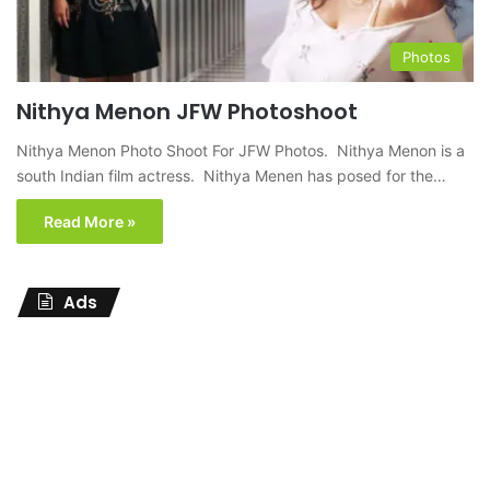
Photos
Nithya Menon JFW Photoshoot
Nithya Menon Photo Shoot For JFW Photos. Nithya Menon is a
south Indian film actress. Nithya Menen has posed for the…
Read More »
Ads