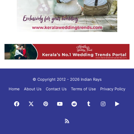
© Copyright 2012 - 2026 Indian Rays
Home
About Us
Contact Us
Terms of Use
Privacy Policy
Facebook
X
Pinterest
YouTube
Reddit
Tumblr
Instagram
Googl
Play
RSS