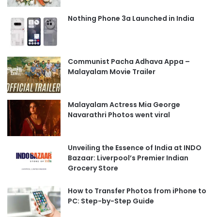
Nothing Phone 3a Launched in India
Communist Pacha Adhava Appa –
Malayalam Movie Trailer
Malayalam Actress Mia George
Navarathri Photos went viral
Unveiling the Essence of India at INDO
Bazaar: Liverpool’s Premier Indian
Grocery Store
How to Transfer Photos from iPhone to
PC: Step-by-Step Guide