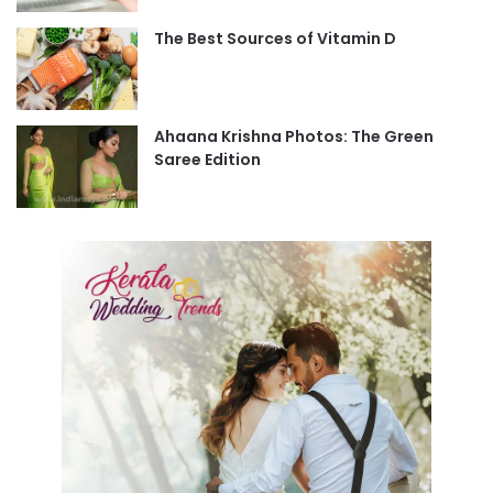
The Best Sources of Vitamin D
Ahaana Krishna Photos: The Green
Saree Edition