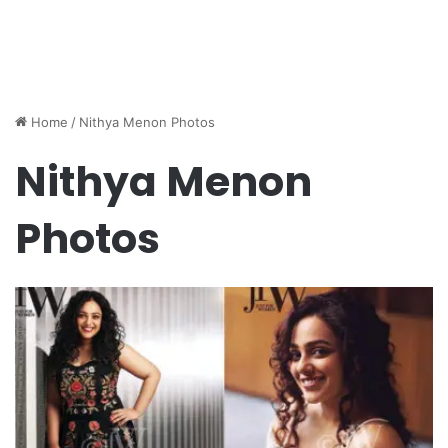
Home
/
Nithya Menon Photos
Nithya Menon
Photos