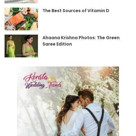
The Best Sources of Vitamin D
Ahaana Krishna Photos: The Green
Saree Edition