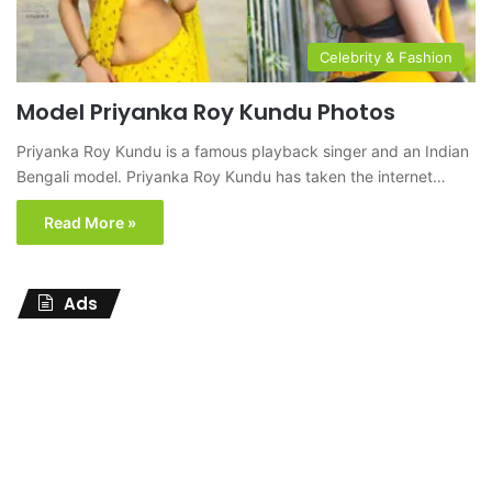
Celebrity & Fashion
Model Priyanka Roy Kundu Photos
Priyanka Roy Kundu is a famous playback singer and an Indian
Bengali model. Priyanka Roy Kundu has taken the internet…
Read More »
Ads