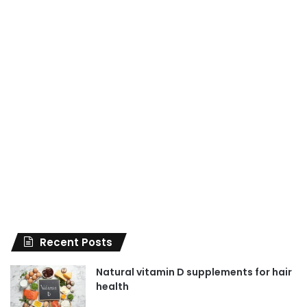
Recent Posts
Natural vitamin D supplements for hair
health