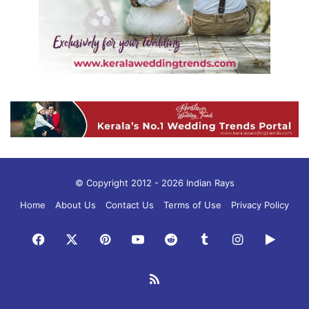
© Copyright 2012 - 2026 Indian Rays
Home
About Us
Contact Us
Terms of Use
Privacy Policy
Facebook
X
Pinterest
YouTube
Reddit
Tumblr
Instagram
Googl
Play
RSS