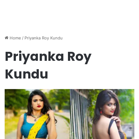
Home
/
Priyanka Roy Kundu
Priyanka Roy
Kundu