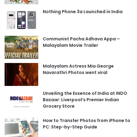
Nothing Phone 3a Launched in India
Communist Pacha Adhava Appa –
Malayalam Movie Trailer
Malayalam Actress Mia George
Navarathri Photos went viral
Unveiling the Essence of India at INDO
Bazaar: Liverpool’s Premier Indian
Grocery Store
How to Transfer Photos from iPhone to
PC: Step-by-Step Guide