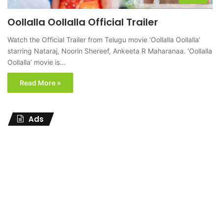
Oollalla Oollalla Official Trailer
Watch the Official Trailer from Telugu movie ‘Oollalla Oollalla’
starring Nataraj, Noorin Shereef, Ankeeta R Maharanaa. ‘Oollalla
Oollalla’ movie is…
Read More »
Ads