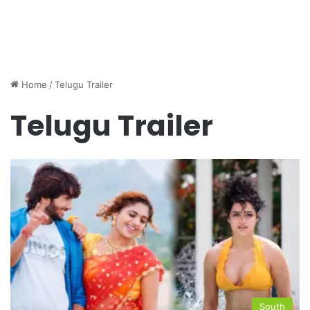
Home
/
Telugu Trailer
Telugu Trailer
South