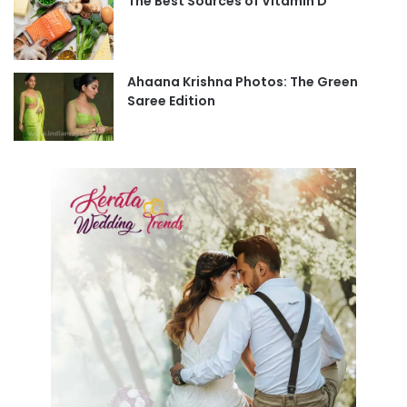
The Best Sources of Vitamin D
Ahaana Krishna Photos: The Green
Saree Edition