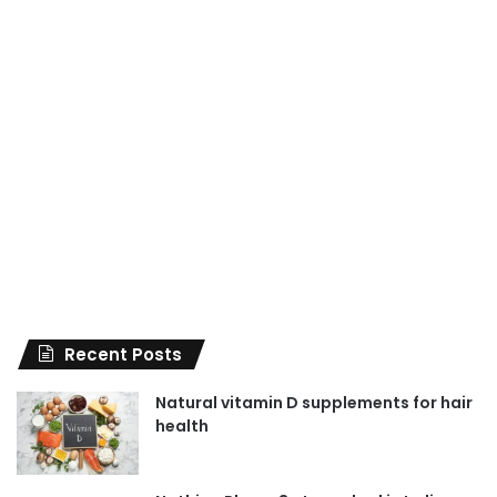
Recent Posts
Natural vitamin D supplements for hair
health