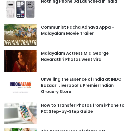
Nothing Phone 3a Launched in India
Communist Pacha Adhava Appa –
Malayalam Movie Trailer
Malayalam Actress Mia George
Navarathri Photos went viral
Unveiling the Essence of India at INDO
Bazaar: Liverpool’s Premier Indian
Grocery Store
How to Transfer Photos from iPhone to
PC: Step-by-Step Guide