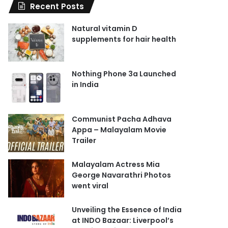
Recent Posts
Natural vitamin D
supplements for hair health
Nothing Phone 3a Launched
in India
Communist Pacha Adhava
Appa – Malayalam Movie
Trailer
Malayalam Actress Mia
George Navarathri Photos
went viral
Unveiling the Essence of India
at INDO Bazaar: Liverpool’s