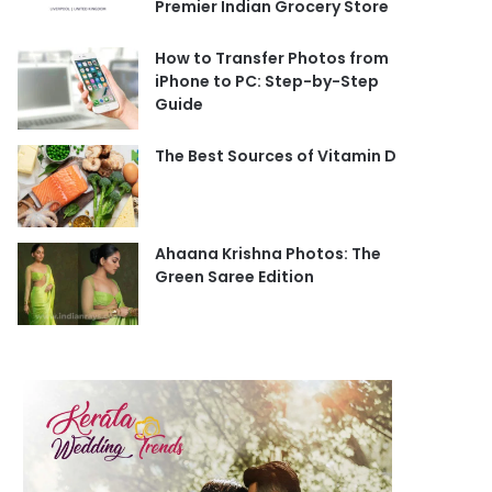
Premier Indian Grocery Store
How to Transfer Photos from
iPhone to PC: Step-by-Step
Guide
The Best Sources of Vitamin D
Ahaana Krishna Photos: The
Green Saree Edition