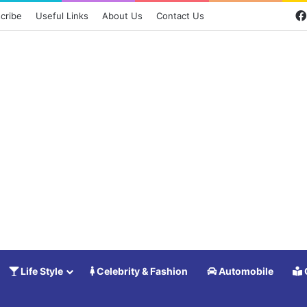
cribe
Useful Links
About Us
Contact Us
Life Style
Celebrity & Fashion
Automobile