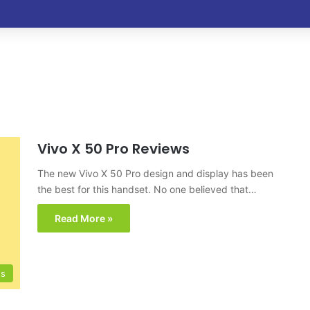
Vivo X 50 Pro Reviews
The new Vivo X 50 Pro design and display has been
the best for this handset. No one believed that…
Read More »
ts