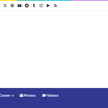
Facebook
X
Pinterest
YouTube
Reddit
Tumblr
Instagram
Google Play
RSS
Career
Photos
Videos