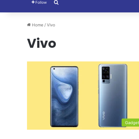
Search for
Follow
Home
/
Vivo
Vivo
Gadge