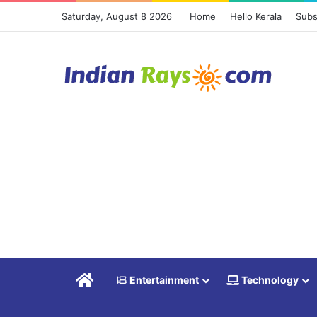
Saturday, August 8 2026
Home
Hello Kerala
Subs
Home
Entertainment
Technology