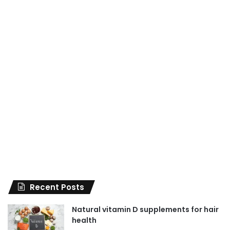
Recent Posts
Natural vitamin D supplements for hair
health