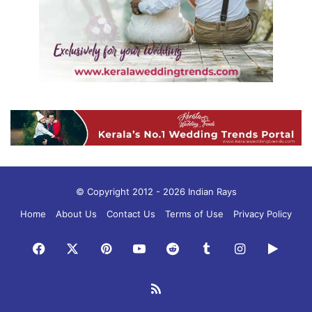
© Copyright 2012 - 2026 Indian Rays
Home
About Us
Contact Us
Terms of Use
Privacy Policy
Facebook
X
Pinterest
YouTube
Reddit
Tumblr
Instagram
Googl
Play
RSS