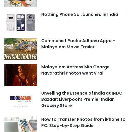
Nothing Phone 3a Launched in India
Communist Pacha Adhava Appa –
Malayalam Movie Trailer
Malayalam Actress Mia George
Navarathri Photos went viral
Unveiling the Essence of India at INDO
Bazaar: Liverpool’s Premier Indian
Grocery Store
How to Transfer Photos from iPhone to
PC: Step-by-Step Guide