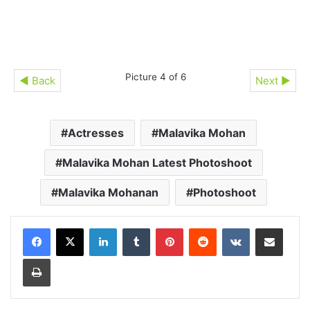
Picture 4 of 6
◄ Back
Next ►
Actresses
Malavika Mohan
Malavika Mohan Latest Photoshoot
Malavika Mohanan
Photoshoot
LinkedIn
Tumblr
Pinterest
Reddit
VKontakte
Share via Email
Print