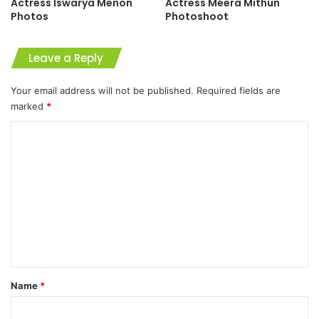
Actress Iswarya Menon
Actress Meera Mithun
Photos
Photoshoot
Leave a Reply
Your email address will not be published.
Required fields are
marked
*
C
o
m
m
e
n
t
*
Name
*