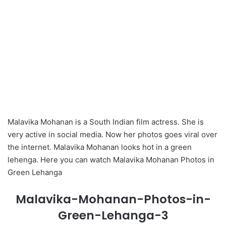
Malavika Mohanan is a South Indian film actress. She is
very active in social media. Now her photos goes viral over
the internet. Malavika Mohanan looks hot in a green
lehenga. Here you can watch Malavika Mohanan Photos in
Green Lehanga
Malavika-Mohanan-Photos-in-
Green-Lehanga-3