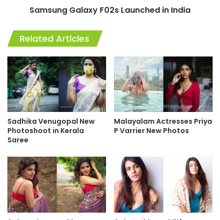
Samsung Galaxy F02s Launched in India
Related Articles
Sadhika Venugopal New
Malayalam Actresses Priya
Photoshoot in Kerala
P Varrier New Photos
Saree