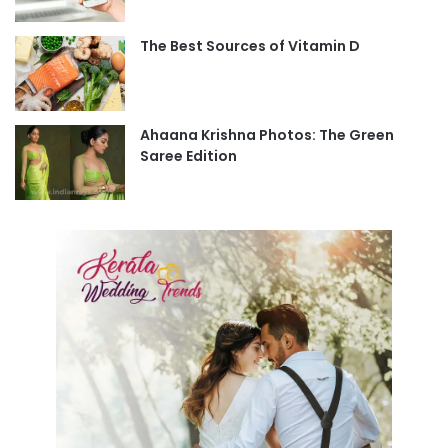
The Best Sources of Vitamin D
Ahaana Krishna Photos: The Green
Saree Edition