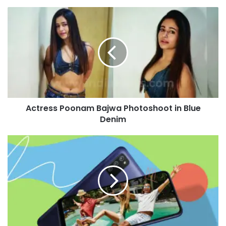
Actress
Poonam
Bajwa
Photoshoot
in
Blue
Denim
Actress Poonam Bajwa Photoshoot in Blue
Denim
Samsung
Galaxy
F02s
Launched
in
India