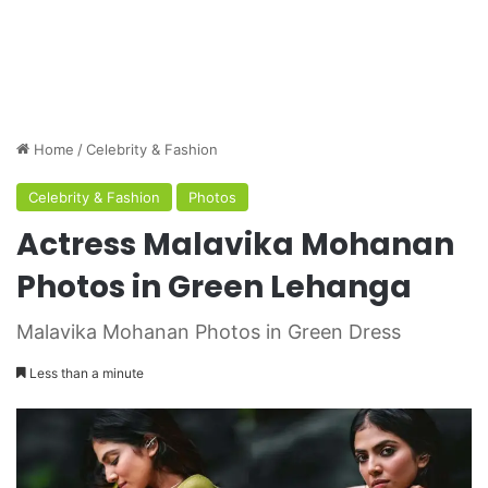
Home
/
Celebrity & Fashion
Celebrity & Fashion
Photos
Actress Malavika Mohanan
Photos in Green Lehanga
Malavika Mohanan Photos in Green Dress
Less than a minute