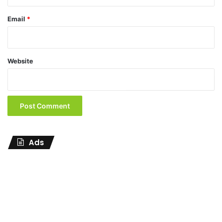
Email
*
Website
Ads