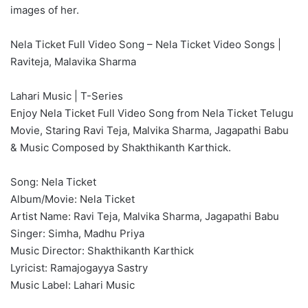
images of her.
Nela Ticket Full Video Song – Nela Ticket Video Songs |
Raviteja, Malavika Sharma
Lahari Music | T-Series
Enjoy Nela Ticket Full Video Song from Nela Ticket Telugu
Movie, Staring Ravi Teja, Malvika Sharma, Jagapathi Babu
& Music Composed by Shakthikanth Karthick.
Song: Nela Ticket
Album/Movie: Nela Ticket
Artist Name: Ravi Teja, Malvika Sharma, Jagapathi Babu
Singer: Simha, Madhu Priya
Music Director: Shakthikanth Karthick
Lyricist: Ramajogayya Sastry
Music Label: Lahari Music