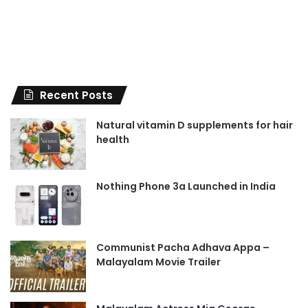
Recent Posts
Natural vitamin D supplements for hair
health
Nothing Phone 3a Launched in India
Communist Pacha Adhava Appa –
Malayalam Movie Trailer