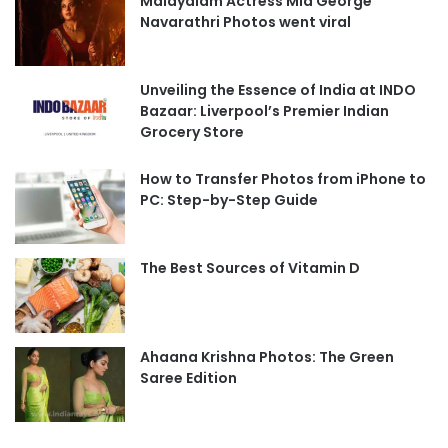
Malayalam Actress Mia George
Navarathri Photos went viral
Unveiling the Essence of India at INDO
Bazaar: Liverpool’s Premier Indian
Grocery Store
How to Transfer Photos from iPhone to
PC: Step-by-Step Guide
The Best Sources of Vitamin D
Ahaana Krishna Photos: The Green
Saree Edition