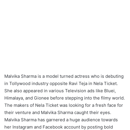
Malvika Sharma is a model turned actress who is debuting
in Tollywood industry opposite Ravi Teja in Nela Ticket.
She also appeared in various Television ads like Bluei,
Himalaya, and Gionee before stepping into the filmy world.
The makers of Nela Ticket was looking for a fresh face for
their venture and Malvika Sharma caught their eyes.
Malvika Sharma has garnered a huge audience towards
her Instagram and Facebook account by posting bold