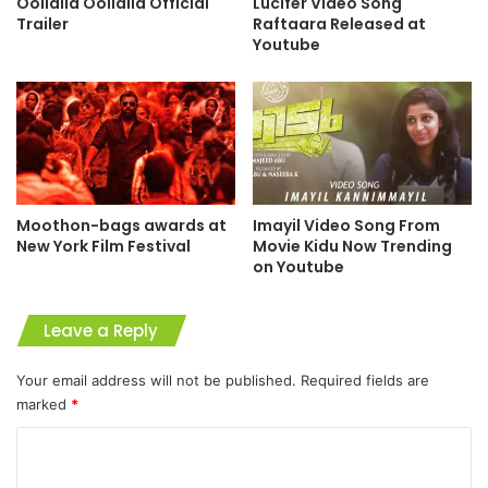
Oollalla Oollalla Official
Lucifer Video Song
Trailer
Raftaara Released at
Youtube
Moothon-bags awards at
Imayil Video Song From
New York Film Festival
Movie Kidu Now Trending
on Youtube
Leave a Reply
Your email address will not be published.
Required fields are
marked
*
C
o