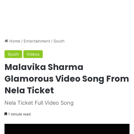
Home
/
Entertainment
/
South
South
Videos
Malavika Sharma
Glamorous Video Song From
Nela Ticket
Nela Ticket Full Video Song
1 minute read