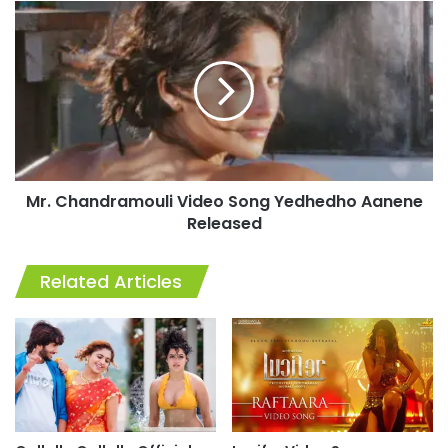
Mr.
Chandramouli
Video
Song
Yedhedho
Aanene
Released
Mr. Chandramouli Video Song Yedhedho Aanene
Released
Related Articles