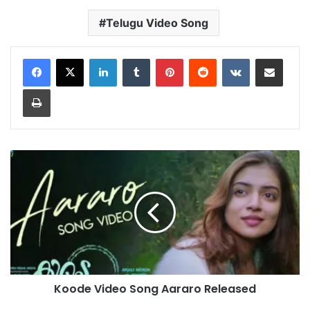
Telugu Video Song
LinkedIn
Tumblr
Pinterest
Reddit
VKontakte
Share via Email
Print
Koode
Video
Song
Aararo
Released
Koode Video Song Aararo Released