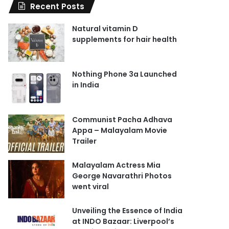
Recent Posts
Natural vitamin D
supplements for hair health
Nothing Phone 3a Launched
in India
Communist Pacha Adhava
Appa – Malayalam Movie
Trailer
Malayalam Actress Mia
George Navarathri Photos
went viral
Unveiling the Essence of India
at INDO Bazaar: Liverpool’s