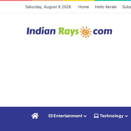
Saturday, August 8 2026
Home
Hello Kerala
Subs
Home
Entertainment
Technology