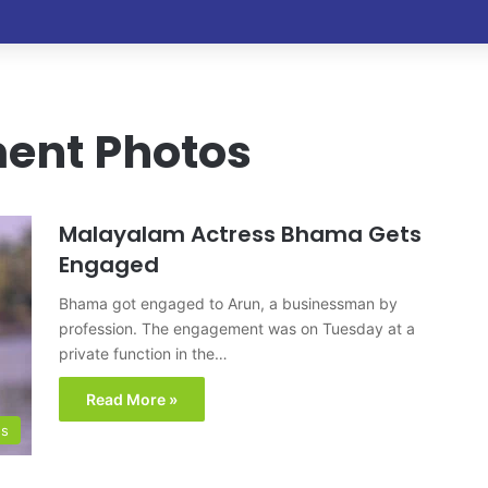
nt Photos
Malayalam Actress Bhama Gets
Engaged
Bhama got engaged to Arun, a businessman by
profession. The engagement was on Tuesday at a
private function in the…
Read More »
os