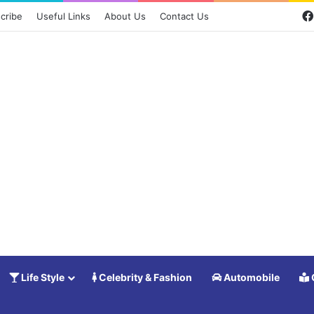
cribe
Useful Links
About Us
Contact Us
Life Style
Celebrity & Fashion
Automobile