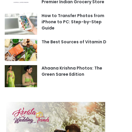
Premier Indian Grocery Store
How to Transfer Photos from
iPhone to PC: Step-by-Step
Guide
The Best Sources of Vitamin D
Ahaana Krishna Photos: The
Green Saree Edition