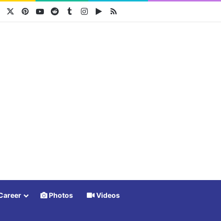
Facebook
X
Pinterest
YouTube
Reddit
Tumblr
Instagram
Google Play
RSS
Career
Photos
Videos