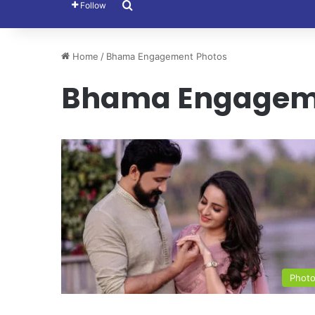
Search for
Follow
Home
/
Bhama Engagement Photos
Bhama Engageme
Phot