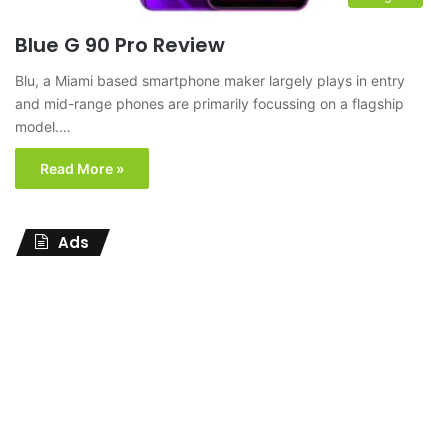
Blue G 90 Pro Review
Blu, a Miami based smartphone maker largely plays in entry
and mid-range phones are primarily focussing on a flagship
model.…
Read More »
Ads