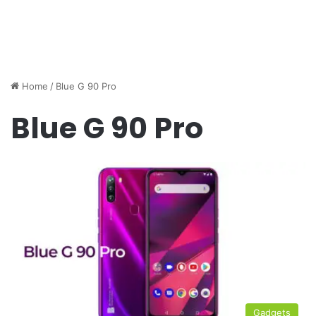
Home
/
Blue G 90 Pro
Blue G 90 Pro
Gadgets