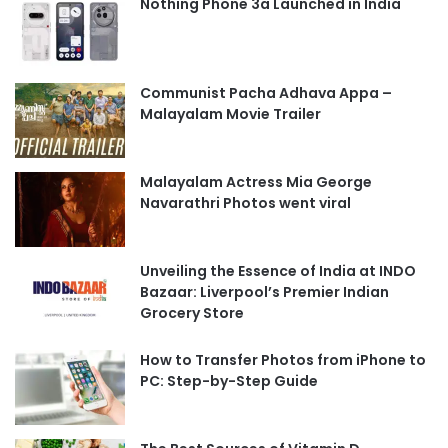
Nothing Phone 3a Launched in India
Communist Pacha Adhava Appa –
Malayalam Movie Trailer
Malayalam Actress Mia George
Navarathri Photos went viral
Unveiling the Essence of India at INDO
Bazaar: Liverpool’s Premier Indian
Grocery Store
How to Transfer Photos from iPhone to
PC: Step-by-Step Guide