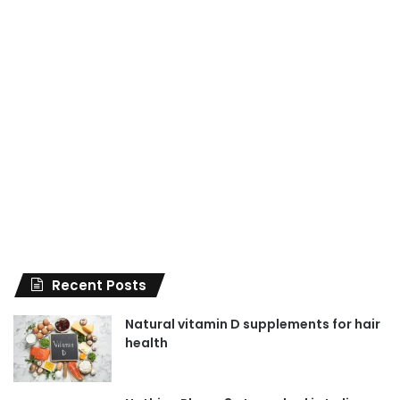
Recent Posts
Natural vitamin D supplements for hair
health