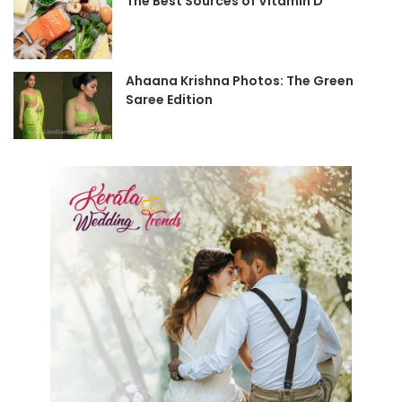
The Best Sources of Vitamin D
Ahaana Krishna Photos: The Green
Saree Edition