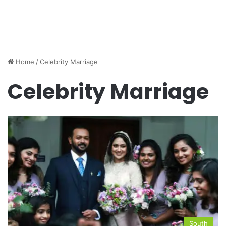
Home
/
Celebrity Marriage
Celebrity Marriage
South