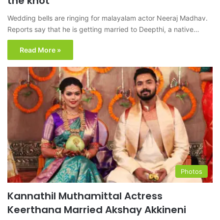
the knot
Wedding bells are ringing for malayalam actor Neeraj Madhav.
Reports say that he is getting married to Deepthi, a native…
Read More »
Photos
Kannathil Muthamittal Actress
Keerthana Married Akshay Akkineni