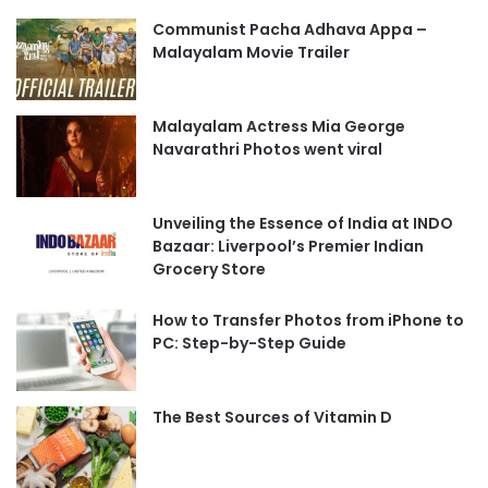
Communist Pacha Adhava Appa –
Malayalam Movie Trailer
Malayalam Actress Mia George
Navarathri Photos went viral
Unveiling the Essence of India at INDO
Bazaar: Liverpool’s Premier Indian
Grocery Store
How to Transfer Photos from iPhone to
PC: Step-by-Step Guide
The Best Sources of Vitamin D