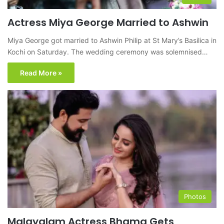
Actress Miya George Married to Ashwin
Miya George got married to Ashwin Philip at St Mary’s Basilica in
Kochi on Saturday. The wedding ceremony was solemnised…
Read More »
Photos
Malayalam Actress Bhama Gets