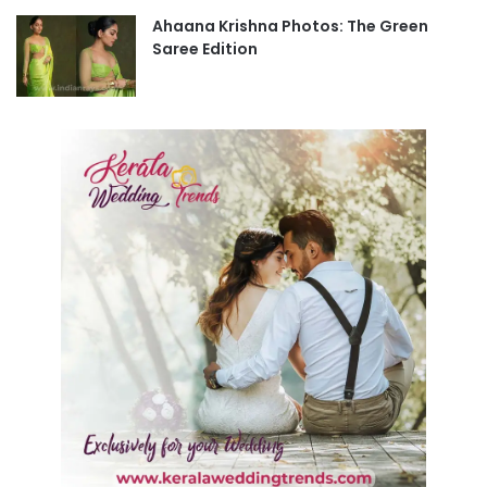
Ahaana Krishna Photos: The Green
Saree Edition