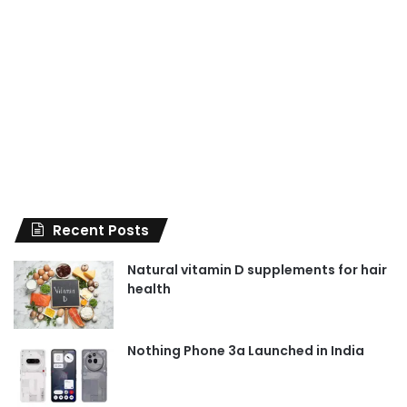
Recent Posts
Natural vitamin D supplements for hair
health
Nothing Phone 3a Launched in India