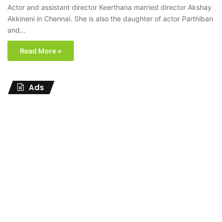
Actor and assistant director Keerthana married director Akshay
Akkineni in Chennai. She is also the daughter of actor Parthiban
and…
Read More »
Ads