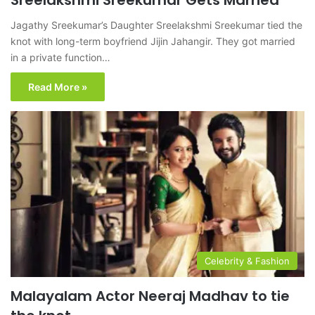
Sreelakshmi Sreekumar Gets Married
Jagathy Sreekumar’s Daughter Sreelakshmi Sreekumar tied the
knot with long-term boyfriend Jijin Jahangir. They got married
in a private function…
Read More »
Celebrity & Fashion
Malayalam Actor Neeraj Madhav to tie