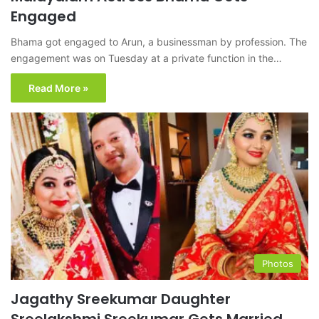
Engaged
Bhama got engaged to Arun, a businessman by profession. The
engagement was on Tuesday at a private function in the…
Read More »
Photos
Jagathy Sreekumar Daughter