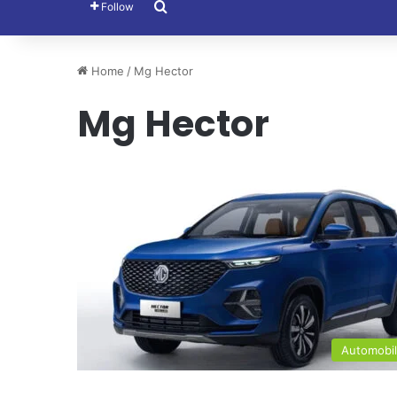
Search for
Follow
Home
/
Mg Hector
Mg Hector
Automobi