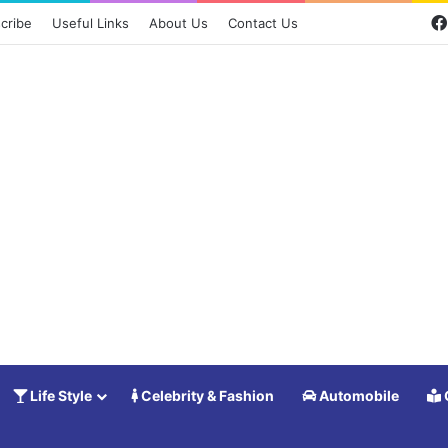
cribe
Useful Links
About Us
Contact Us
Life Style
Celebrity & Fashion
Automobile