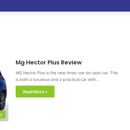
Mg Hector Plus Review
MG Hector Plus is the new three row six-seat car. This
is both a luxurious and a practical car with…
Read More »
le