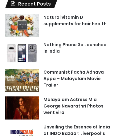
Recent Posts
Natural vitamin D
supplements for hair health
Nothing Phone 3a Launched
in India
Communist Pacha Adhava
Appa – Malayalam Movie
Trailer
Malayalam Actress Mia
George Navarathri Photos
went viral
Unveiling the Essence of India
at INDO Bazaar: Liverpool’s