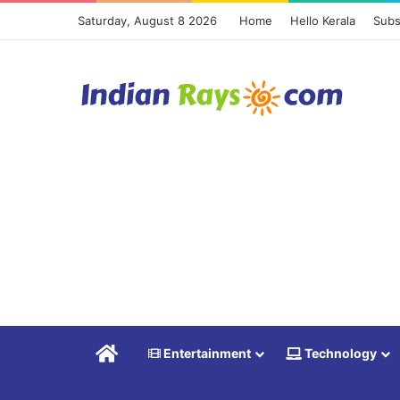
Saturday, August 8 2026
Home
Hello Kerala
Subs
Home
Entertainment
Technology