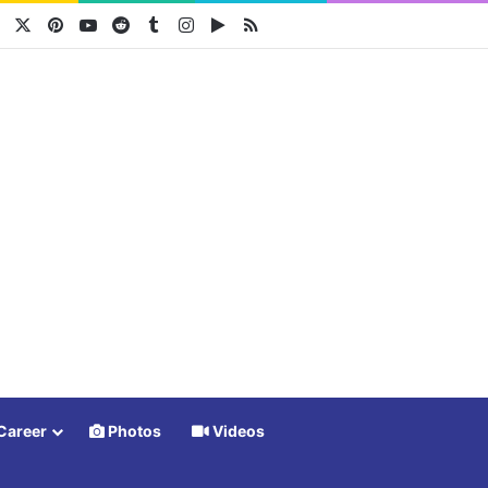
Facebook
X
Pinterest
YouTube
Reddit
Tumblr
Instagram
Google Play
RSS
Career
Photos
Videos