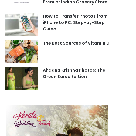
Premier Indian Grocery Store
How to Transfer Photos from
iPhone to PC: Step-by-Step
Guide
The Best Sources of Vitamin D
Ahaana Krishna Photos: The
Green Saree Edition