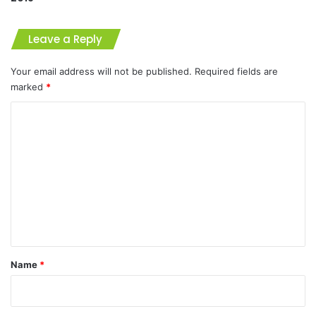
Leave a Reply
Your email address will not be published.
Required fields are
marked
*
C
o
m
m
e
n
t
*
Name
*