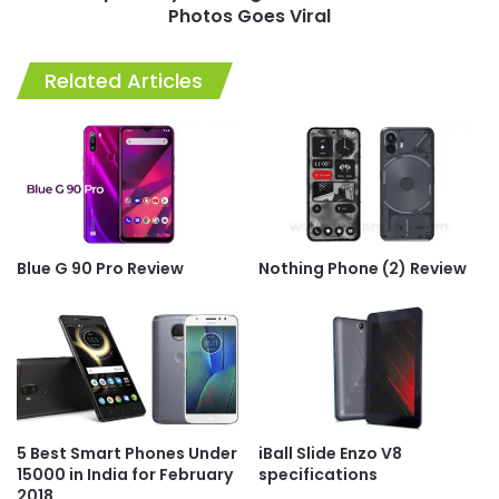
Photos Goes Viral
Related Articles
Blue G 90 Pro Review
Nothing Phone (2) Review
5 Best Smart Phones Under
iBall Slide Enzo V8
15000 in India for February
specifications
2018