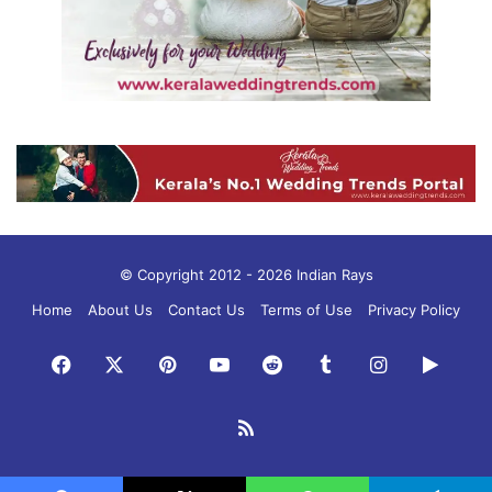
© Copyright 2012 - 2026 Indian Rays
Home
About Us
Contact Us
Terms of Use
Privacy Policy
Facebook
X
Pinterest
YouTube
Reddit
Tumblr
Instagram
Googl
Play
RSS