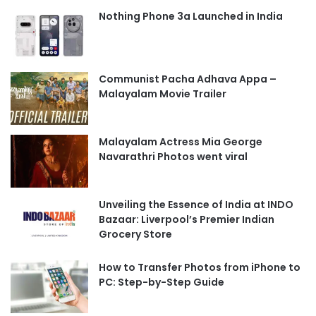
Nothing Phone 3a Launched in India
Communist Pacha Adhava Appa –
Malayalam Movie Trailer
Malayalam Actress Mia George
Navarathri Photos went viral
Unveiling the Essence of India at INDO
Bazaar: Liverpool’s Premier Indian
Grocery Store
How to Transfer Photos from iPhone to
PC: Step-by-Step Guide