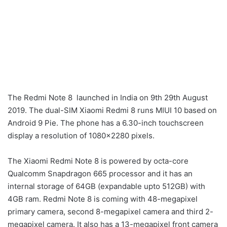
The Redmi Note 8 launched in India on 9th 29th August
2019. The dual-SIM Xiaomi Redmi 8 runs MIUI 10 based on
Android 9 Pie. The phone has a 6.30-inch touchscreen
display a resolution of 1080×2280 pixels.
The Xiaomi Redmi Note 8 is powered by octa-core
Qualcomm Snapdragon 665 processor and it has an
internal storage of 64GB (expandable upto 512GB) with
4GB ram. Redmi Note 8 is coming with 48-megapixel
primary camera, second 8-megapixel camera and third 2-
megapixel camera. It also has a 13-megapixel front camera