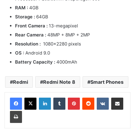
RAM :
4GB
Storage :
64GB
Front Camera :
13-megapixel
Rear Camera :
48MP + 8MP + 2MP
Resolution :
1080×2280 pixels
OS :
Android 9.0
Battery Capacity :
4000mAh
Redmi
Redmi Note 8
Smart Phones
LinkedIn
Tumblr
Pinterest
Reddit
VKontakte
Share via Email
Print