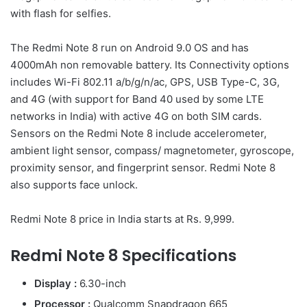
with flash for selfies.
The Redmi Note 8 run on Android 9.0 OS and has
4000mAh non removable battery. Its Connectivity options
includes Wi-Fi 802.11 a/b/g/n/ac, GPS, USB Type-C, 3G,
and 4G (with support for Band 40 used by some LTE
networks in India) with active 4G on both SIM cards.
Sensors on the Redmi Note 8 include accelerometer,
ambient light sensor, compass/ magnetometer, gyroscope,
proximity sensor, and fingerprint sensor. Redmi Note 8
also supports face unlock.
Redmi Note 8 price in India starts at Rs. 9,999.
Redmi Note 8 Specifications
Display :
6.30-inch
Processor :
Qualcomm Snapdragon 665