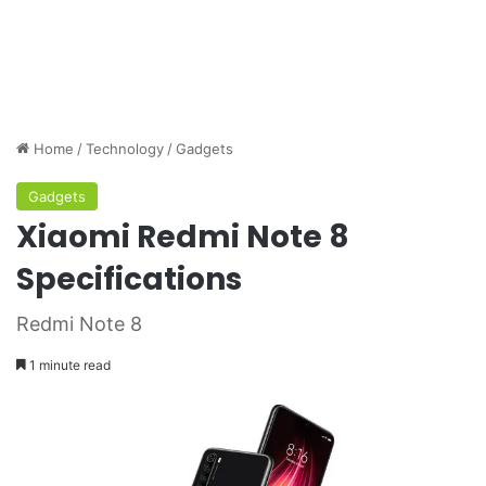
Home
/
Technology
/
Gadgets
Gadgets
Xiaomi Redmi Note 8
Specifications
Redmi Note 8
1 minute read