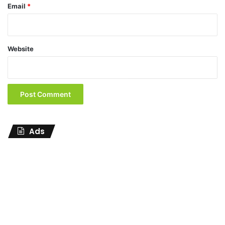
Email
*
Website
Ads