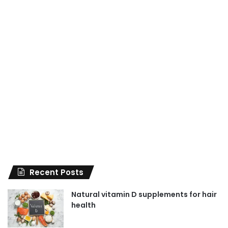
Recent Posts
Natural vitamin D supplements for hair
health