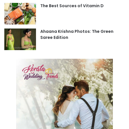
The Best Sources of Vitamin D
Ahaana Krishna Photos: The Green
Saree Edition