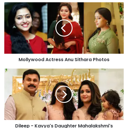
Mollywood
Actress
Anu
Sithara
Photos
Mollywood Actress Anu Sithara Photos
Dileep
-
Kavya's
Daughter
Mahalakshmi's
Photos
Goes
Viral
Dileep - Kavya's Daughter Mahalakshmi's