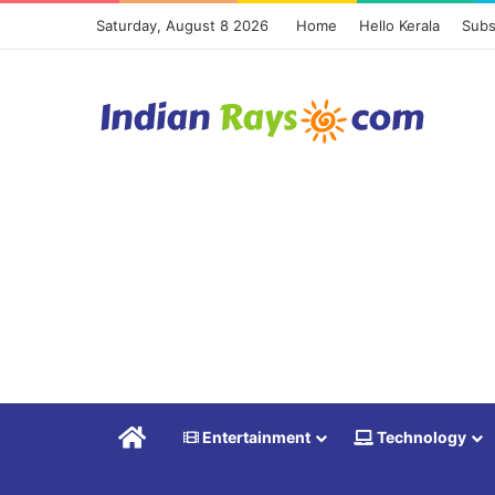
Saturday, August 8 2026
Home
Hello Kerala
Subs
Home
Entertainment
Technology