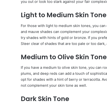
you out or look too stark against your fair complexi
Light to Medium Skin Tone
For those with light to medium skin tones, you can e
and mauve shades can complement your complexion 
try shades with hints of gold or bronze. If you prefe
Steer clear of shades that are too pale or too dark
Medium to Olive Skin Tone
If you have a medium to olive skin tone, you can ro
plums, and deep reds can add a touch of sophisticati
opt for shades with a hint of berry or terracotta. A
not complement your skin tone as well.
Dark Skin Tone