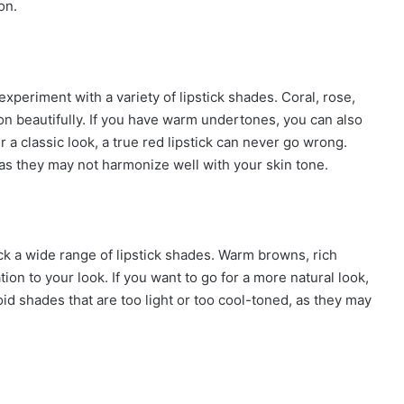
on.
xperiment with a variety of lipstick shades. Coral, rose,
beautifully. If you have warm undertones, you can also
r a classic look, a true red lipstick can never go wrong.
, as they may not harmonize well with your skin tone.
ck a wide range of lipstick shades. Warm browns, rich
on to your look. If you want to go for a more natural look,
void shades that are too light or too cool-toned, as they may