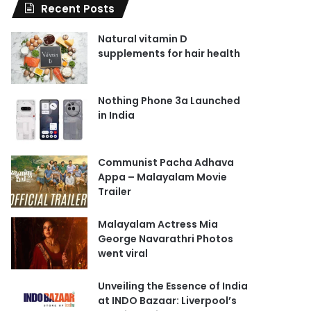
Recent Posts
Natural vitamin D
supplements for hair health
Nothing Phone 3a Launched
in India
Communist Pacha Adhava
Appa – Malayalam Movie
Trailer
Malayalam Actress Mia
George Navarathri Photos
went viral
Unveiling the Essence of India
at INDO Bazaar: Liverpool’s