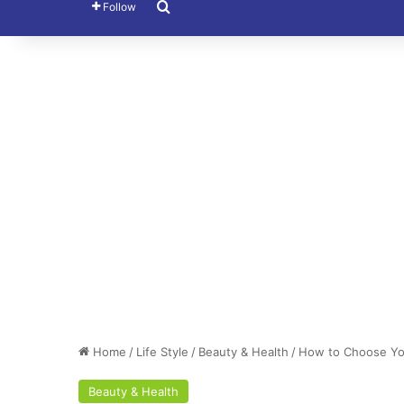
Search for
Follow
Home
/
Life Style
/
Beauty & Health
/
How to Choose You
Beauty & Health