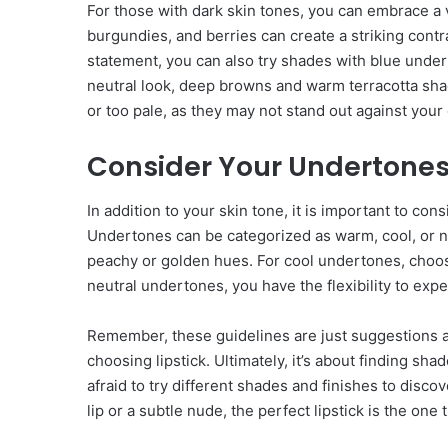
For those with dark skin tones, you can embrace a v
burgundies, and berries can create a striking contr
statement, you can also try shades with blue undert
neutral look, deep browns and warm terracotta shad
or too pale, as they may not stand out against your 
Consider Your Undertone
In addition to your skin tone, it is important to c
Undertones can be categorized as warm, cool, or ne
peachy or golden hues. For cool undertones, choos
neutral undertones, you have the flexibility to exp
Remember, these guidelines are just suggestions a
choosing lipstick. Ultimately, it’s about finding sh
afraid to try different shades and finishes to disc
lip or a subtle nude, the perfect lipstick is the one