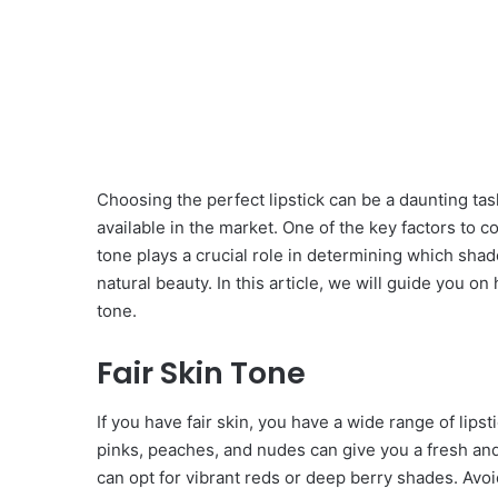
Choosing the perfect lipstick can be a daunting tas
available in the market. One of the key factors to c
tone plays a crucial role in determining which sh
natural beauty. In this article, we will guide you o
tone.
Fair Skin Tone
If you have fair skin, you have a wide range of lip
pinks, peaches, and nudes can give you a fresh and
can opt for vibrant reds or deep berry shades. Avoi