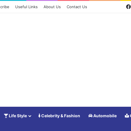
cribe
Useful Links
About Us
Contact Us
Life Style
Celebrity & Fashion
Automobile