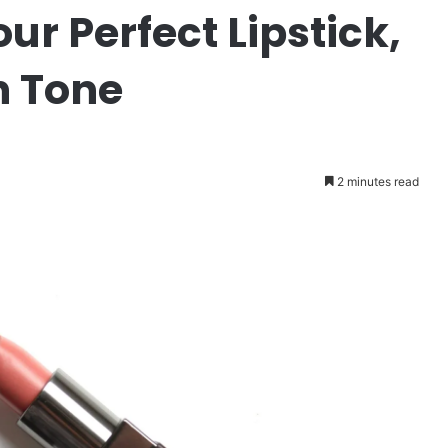
r Perfect Lipstick,
n Tone
2 minutes read