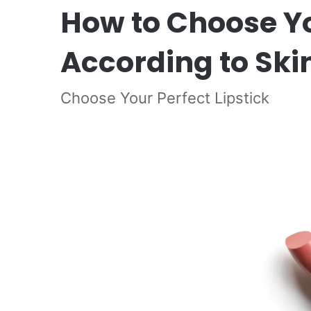
How to Choose You
According to Ski
Choose Your Perfect Lipstick