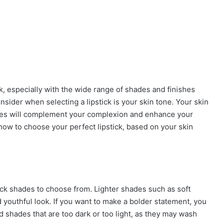
k, especially with the wide range of shades and finishes
onsider when selecting a lipstick is your skin tone. Your skin
ades will complement your complexion and enhance your
n how to choose your perfect lipstick, based on your skin
stick shades to choose from. Lighter shades such as soft
 youthful look. If you want to make a bolder statement, you
d shades that are too dark or too light, as they may wash