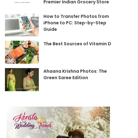
Premier Indian Grocery Store
How to Transfer Photos from
iPhone to PC: Step-by-Step
Guide
The Best Sources of Vitamin D
Ahaana Krishna Photos: The
Green Saree Edition