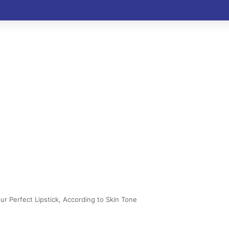
r Perfect Lipstick, According to Skin Tone