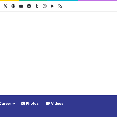
Facebook
X
Pinterest
YouTube
Reddit
Tumblr
Instagram
Google Play
RSS
Career
Photos
Videos