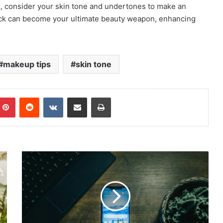
ck, consider your skin tone and undertones to make an
stick can become your ultimate beauty weapon, enhancing
makeup tips
skin tone
mblr
Pinterest
Reddit
VKontakte
Share via Email
Print
Android
15
Developer's
Preview
Available
Now:
What's