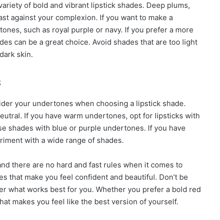
ariety of bold and vibrant lipstick shades. Deep plums,
ast against your complexion. If you want to make a
ones, such as royal purple or navy. If you prefer a more
es can be a great choice. Avoid shades that are too light
dark skin.
s
onsider your undertones when choosing a lipstick shade.
utral. If you have warm undertones, opt for lipsticks with
e shades with blue or purple undertones. If you have
eriment with a wide range of shades.
nd there are no hard and fast rules when it comes to
ades that make you feel confident and beautiful. Don’t be
over what works best for you. Whether you prefer a bold red
 that makes you feel like the best version of yourself.