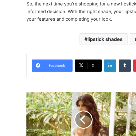
So, the next time you’re shopping for a new lipsti
informed decision. With the right shade, your lip
your features and completing your look.
lipstick shades
LinkedIn
Tu
Facebook
X
Actress
Shanaya
Kapoor:
Latest
Photos
and
Films