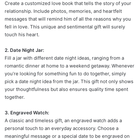
Create a customized love book that tells the story of your
relationship. Include photos, memories, and heartfelt
messages that will remind him of all the reasons why you
fell in love. This unique and sentimental gift will surely
touch his heart.
2. Date Night Jar:
Fill a jar with different date night ideas, ranging from a
romantic dinner at home to a weekend getaway. Whenever
you’re looking for something fun to do together, simply
pick a date night idea from the jar. This gift not only shows
your thoughtfulness but also ensures quality time spent
together.
3. Engraved Watch:
A classic and timeless gift, an engraved watch adds a
personal touch to an everyday accessory. Choose a
meaningful message or a special date to be engraved on