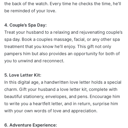
the back of the watch. Every time he checks the time, he’ll
be reminded of your love.
4. Couple’s Spa Day:
Treat your husband to a relaxing and rejuvenating couple’s
spa day. Book a couples massage, facial, or any other spa
treatment that you know he’ll enjoy. This gift not only
pampers him but also provides an opportunity for both of
you to unwind and reconnect.
5. Love Letter Kit:
In this digital age, a handwritten love letter holds a special
charm. Gift your husband a love letter kit, complete with
beautiful stationery, envelopes, and pens. Encourage him
to write you a heartfelt letter, and in return, surprise him
with your own words of love and appreciation.
6. Adventure Experience: