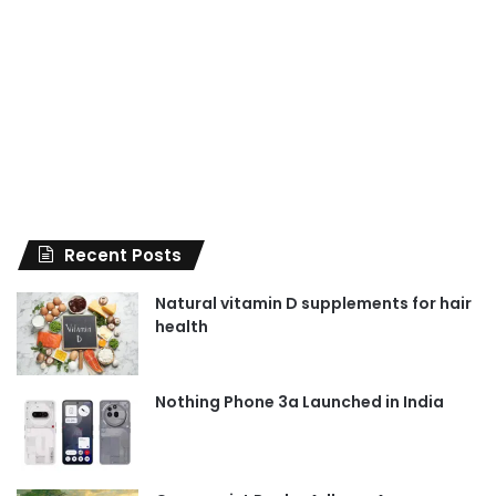
Recent Posts
Natural vitamin D supplements for hair
health
Nothing Phone 3a Launched in India