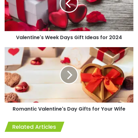
Ideas
for
2024
Valentine's Week Days Gift Ideas for 2024
Romantic
Valentine's
Day
Gifts
for
Your
Wife
Romantic Valentine's Day Gifts for Your Wife
Related Articles