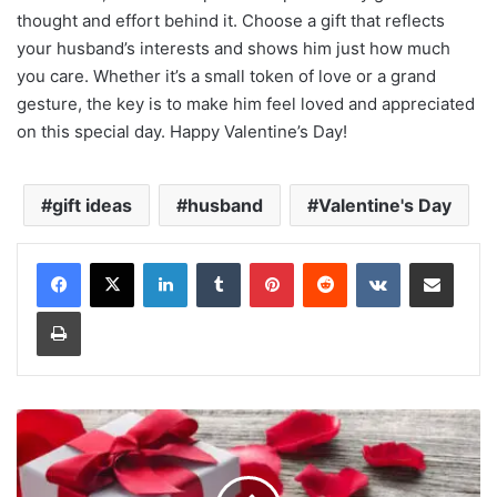
thought and effort behind it. Choose a gift that reflects
your husband’s interests and shows him just how much
you care. Whether it’s a small token of love or a grand
gesture, the key is to make him feel loved and appreciated
on this special day. Happy Valentine’s Day!
gift ideas
husband
Valentine's Day
LinkedIn
Tumblr
Pinterest
Reddit
VKontakte
Share via Email
Print
Valentine's
Week
Days
Gift