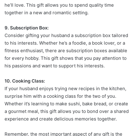
he’ll love. This gift allows you to spend quality time
together in a new and romantic setting.
9. Subscription Box:
Consider gifting your husband a subscription box tailored
to his interests. Whether he’s a foodie, a book lover, or a
fitness enthusiast, there are subscription boxes available
for every hobby. This gift shows that you pay attention to
his passions and want to support his interests.
10. Cooking Class:
If your husband enjoys trying new recipes in the kitchen,
surprise him with a cooking class for the two of you.
Whether it’s learning to make sushi, bake bread, or create
a gourmet meal, this gift allows you to bond over a shared
experience and create delicious memories together.
Remember, the most important aspect of any gift is the