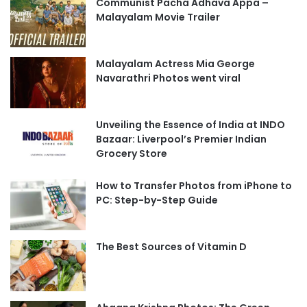
Communist Pacha Adhava Appa –
Malayalam Movie Trailer
Malayalam Actress Mia George
Navarathri Photos went viral
Unveiling the Essence of India at INDO
Bazaar: Liverpool’s Premier Indian
Grocery Store
How to Transfer Photos from iPhone to
PC: Step-by-Step Guide
The Best Sources of Vitamin D