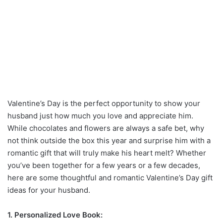
Valentine’s Day is the perfect opportunity to show your
husband just how much you love and appreciate him.
While chocolates and flowers are always a safe bet, why
not think outside the box this year and surprise him with a
romantic gift that will truly make his heart melt? Whether
you’ve been together for a few years or a few decades,
here are some thoughtful and romantic Valentine’s Day gift
ideas for your husband.
1. Personalized Love Book: