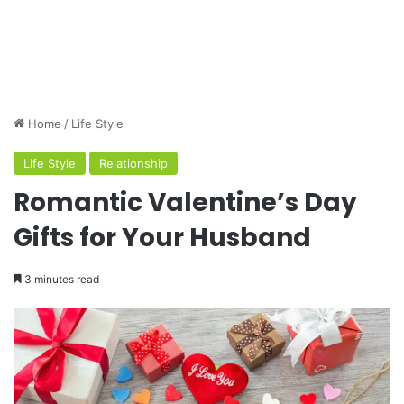
Home
/
Life Style
Life Style
Relationship
Romantic Valentine’s Day
Gifts for Your Husband
3 minutes read