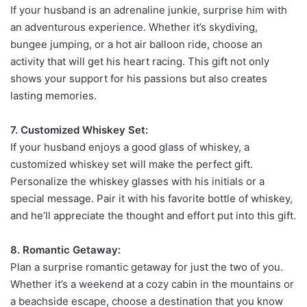
If your husband is an adrenaline junkie, surprise him with
an adventurous experience. Whether it’s skydiving,
bungee jumping, or a hot air balloon ride, choose an
activity that will get his heart racing. This gift not only
shows your support for his passions but also creates
lasting memories.
7. Customized Whiskey Set:
If your husband enjoys a good glass of whiskey, a
customized whiskey set will make the perfect gift.
Personalize the whiskey glasses with his initials or a
special message. Pair it with his favorite bottle of whiskey,
and he’ll appreciate the thought and effort put into this gift.
8. Romantic Getaway:
Plan a surprise romantic getaway for just the two of you.
Whether it’s a weekend at a cozy cabin in the mountains or
a beachside escape, choose a destination that you know