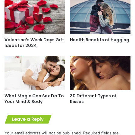
Valentine’s Week Days Gift
Health Benefits of Hugging
Ideas for 2024
What Magic Can Sex Do To
30 Different Types of
Your Mind & Body
Kisses
Leave a Reply
Your email address will not be published.
Required fields are