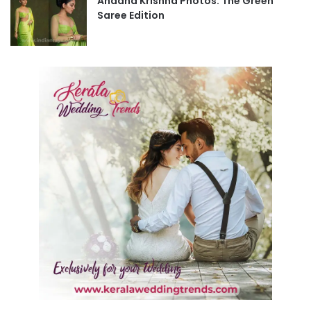
Ahaana Krishna Photos: The Green
Saree Edition