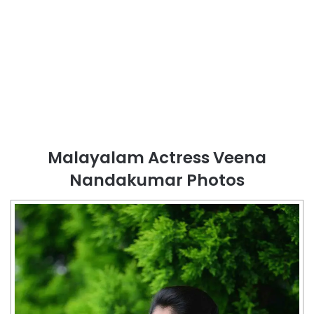
Malayalam Actress Veena
Nandakumar Photos