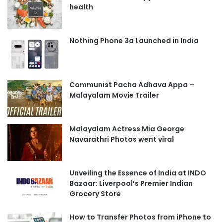
health
Nothing Phone 3a Launched in India
Communist Pacha Adhava Appa –
Malayalam Movie Trailer
Malayalam Actress Mia George
Navarathri Photos went viral
Unveiling the Essence of India at INDO
Bazaar: Liverpool’s Premier Indian
Grocery Store
How to Transfer Photos from iPhone to