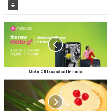
Moto
G6
Launched
in
India
Moto G6 Launched in India
Tender
Coconut
Pudding