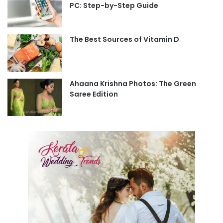
PC: Step-by-Step Guide
The Best Sources of Vitamin D
Ahaana Krishna Photos: The Green
Saree Edition