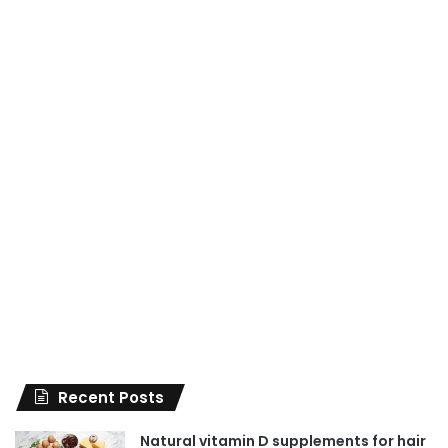
Recent Posts
Natural vitamin D supplements for hair