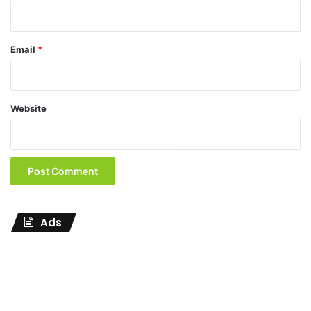
Email
*
Website
Ads