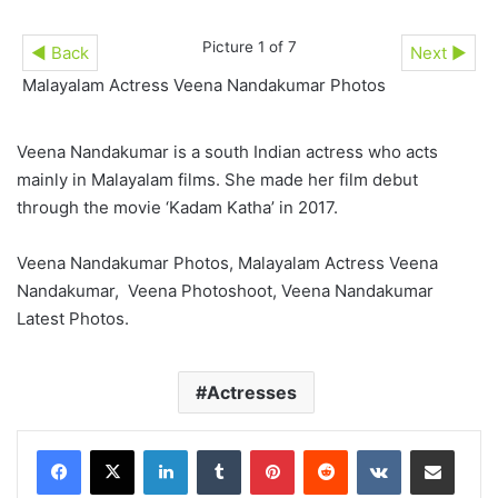
Picture 1 of 7
◄ Back
Next ►
Malayalam Actress Veena Nandakumar Photos
Veena Nandakumar is a south Indian actress who acts
mainly in Malayalam films. She made her film debut
through the movie ‘Kadam Katha’ in 2017.
Veena Nandakumar Photos, Malayalam Actress Veena
Nandakumar, Veena Photoshoot, Veena Nandakumar
Latest Photos.
Actresses
LinkedIn
Tumblr
Pinterest
Reddit
VKontakte
Share via Email
Print