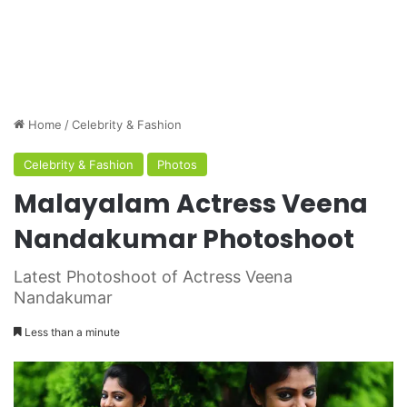
Home
/
Celebrity & Fashion
Celebrity & Fashion
Photos
Malayalam Actress Veena
Nandakumar Photoshoot
Latest Photoshoot of Actress Veena
Nandakumar
Less than a minute