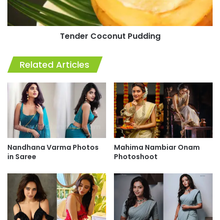
Tender Coconut Pudding
Related Articles
Nandhana Varma Photos
Mahima Nambiar Onam
in Saree
Photoshoot