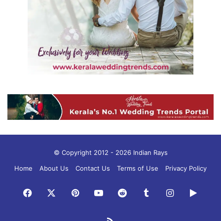
© Copyright 2012 - 2026 Indian Rays
Home
About Us
Contact Us
Terms of Use
Privacy Policy
Facebook
X
Pinterest
YouTube
Reddit
Tumblr
Instagram
Googl
Play
RSS