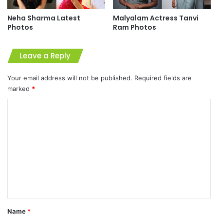
Neha Sharma Latest
Malyalam Actress Tanvi
Photos
Ram Photos
Leave a Reply
Your email address will not be published.
Required fields are
marked
*
C
o
m
m
e
n
t
*
Name
*