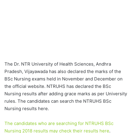
The Dr. NTR University of Health Sciences, Andhra
Pradesh, Vijayawada has also declared the marks of the
BSc Nursing exams held in November and December on
the official website. NTRUHS has declared the BSc
Nursing results after adding grace marks as per University
rules. The candidates can search the NTRUHS BSc
Nursing results here.
The candidates who are searching for NTRUHS BSc
Nursing 2018 results may check their results here
.