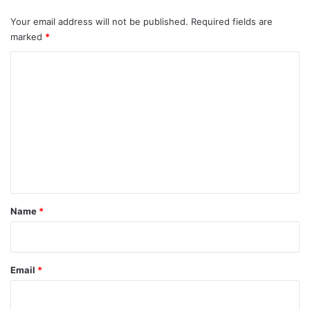
Your email address will not be published.
Required fields are
marked
*
C
o
m
m
e
n
t
*
Name
*
Email
*