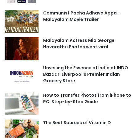
Communist Pacha Adhava Appa –
Malayalam Movie Trailer
Malayalam Actress Mia George
Navarathri Photos went viral
Unveiling the Essence of India at INDO
Bazaar: Liverpool’s Premier Indian
Grocery Store
How to Transfer Photos from iPhone to
PC: Step-by-Step Guide
The Best Sources of Vitamin D