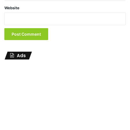
Website
Ads