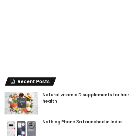
Recent Posts
Natural vitamin D supplements for hair
health
Nothing Phone 3a Launched in India