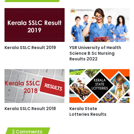
Kerala SSLC Result 2019
YSR University of Health
Science B.Sc Nursing
Results 2022
Kerala SSLC Result 2018
Kerala State
Lotteries Results
2 Comments