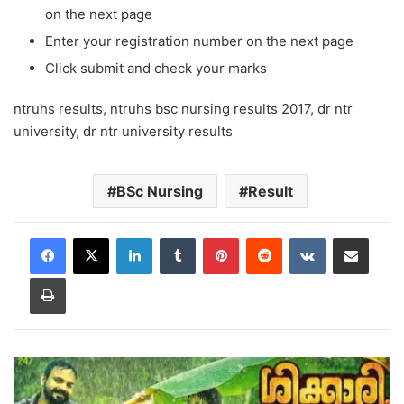
on the next page
Enter your registration number on the next page
Click submit and check your marks
ntruhs results, ntruhs bsc nursing results 2017, dr ntr
university, dr ntr university results
BSc Nursing
Result
LinkedIn
Tumblr
Pinterest
Reddit
VKontakte
Share via Email
Print
Mazha
Video
Song