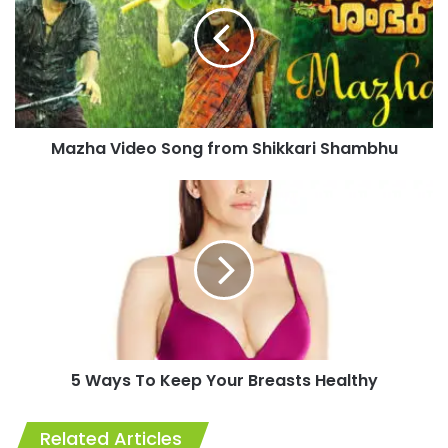
from
Shikkari
Shambhu
Mazha Video Song from Shikkari Shambhu
5
Ways
To
Keep
Your
Breasts
Healthy
5 Ways To Keep Your Breasts Healthy
Related Articles