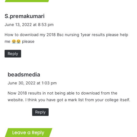
s
S.premakumari
a
June 13, 2022 at 8:53 pm
y
How to download my 2018 Bsc nursing 1year results please help
s
me
please
:
Reply
s
beadsmedia
a
June 30, 2022 at 1:03 pm
y
Now 2018 results in not being able to download from the
s
website. I think you have got a mark list from your college itself.
:
Reply
Leave a Reply