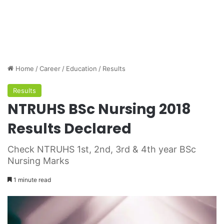
Home
/
Career
/
Education
/
Results
Results
NTRUHS BSc Nursing 2018
Results Declared
Check NTRUHS 1st, 2nd, 3rd & 4th year BSc
Nursing Marks
1 minute read