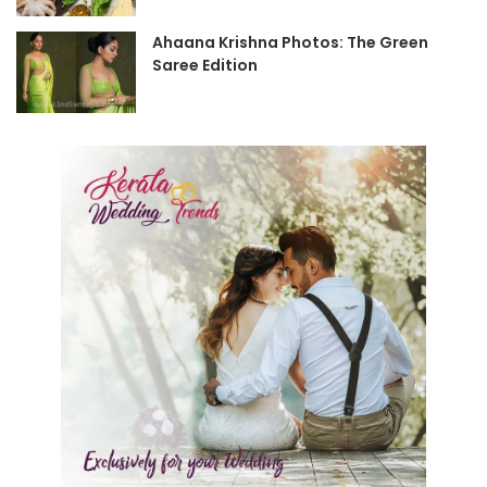
Ahaana Krishna Photos: The Green
Saree Edition