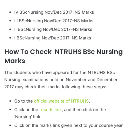
IV BScNursing Nov/Dec 2017-NS Marks
III BScNursing Nov/Dec 2017-NS Marks
II BScNursing Nov/Dec 2017-NS Marks
I BScNursing Nov/Dec 2017-NS Marks
How To Check NTRUHS BSc Nursing
Marks
The students who have appeared for the NTRUHS BSc
Nursing examinations held on November and December
2017 may check their marks following these steps:
Go to the
official website of NTRUHS
.
Click on the
results link
, and then click on the
‘Nursing’ link
Click on the marks link given next to your course year