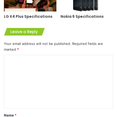
LG X4 Plus Specifications
Nokia 6 Specifications
Leave a Reply
Your email address will not be published.
Required fields are
marked
*
C
o
m
m
e
n
t
*
Name
*