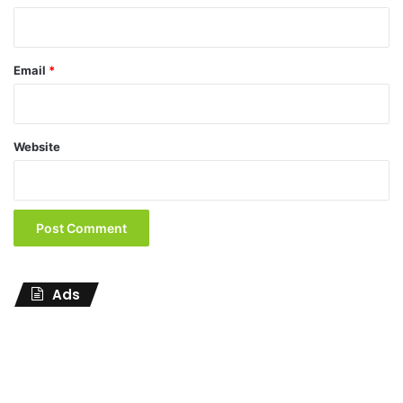
Email
*
Website
Ads