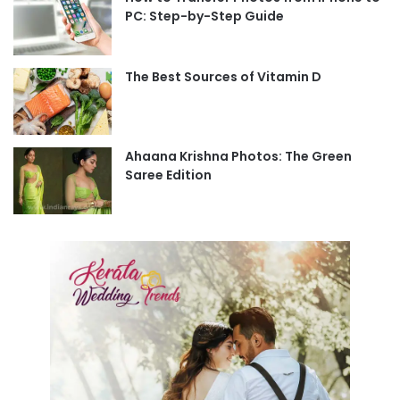
PC: Step-by-Step Guide
The Best Sources of Vitamin D
Ahaana Krishna Photos: The Green
Saree Edition