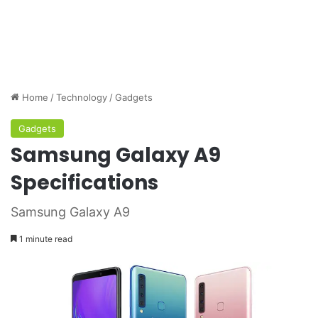
Home
/
Technology
/
Gadgets
Gadgets
Samsung Galaxy A9
Specifications
Samsung Galaxy A9
1 minute read