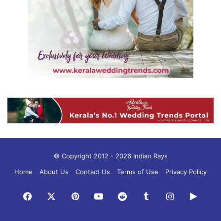
© Copyright 2012 - 2026 Indian Rays
Home
About Us
Contact Us
Terms of Use
Privacy Policy
Facebook
X
Pinterest
YouTube
Reddit
Tumblr
Instagram
Googl
Play