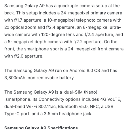
Samsung Galaxy A9 has a quadruple camera setup at the
back. This setup includes a 24-megapixel primary camera
with f/1.7 aperture, a 10-megapixel telephoto camera with
2x optical zoom and f/2.4 aperture, an 8-megapixel ultra-
wide camera with 120-degree lens and f/2.4 aperture, and
a 5-megapixel depth camera with f/2.2 aperture. On the
front, the smartphone sports a 24-megapixel front camera
with f/2.0 aperture.
The Samsung Galaxy A9 run on Android 8.0 OS and has
3,800mAh non removable battery.
The Samsung Galaxy A9 is a dual-SIM (Nano)
smartphone. Its Connectivity options includes 4G VoLTE,
dual-band Wi-Fi 802.11ac, Bluetooth v5.0, NFC, a USB
Type-C port, and a 3.5mm headphone jack.
Samsung Galaxy A9 Specifications