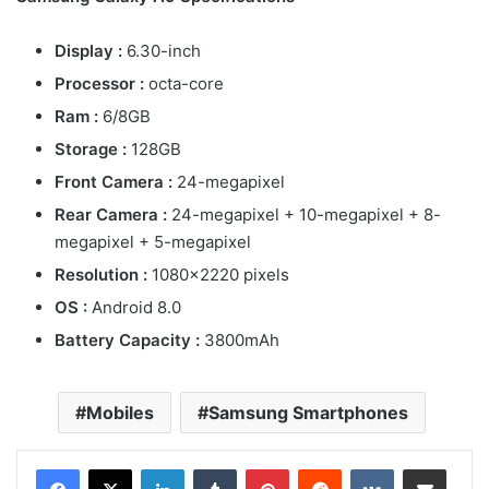
Display :
6.30-inch
Processor :
octa-core
Ram :
6/8GB
Storage :
128GB
Front Camera :
24-megapixel
Rear Camera :
24-megapixel + 10-megapixel + 8-
megapixel + 5-megapixel
Resolution :
1080×2220 pixels
OS :
Android 8.0
Battery Capacity :
3800mAh
Mobiles
Samsung Smartphones
LinkedIn
Tumblr
Pinterest
Reddit
VKontakte
Share via Email