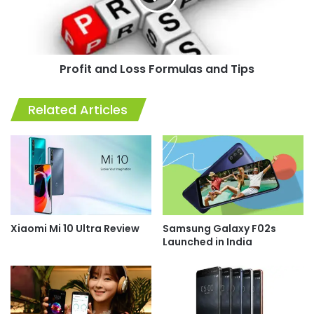
Tips
Profit and Loss Formulas and Tips
Related Articles
Xiaomi Mi 10 Ultra Review
Samsung Galaxy F02s
Launched in India