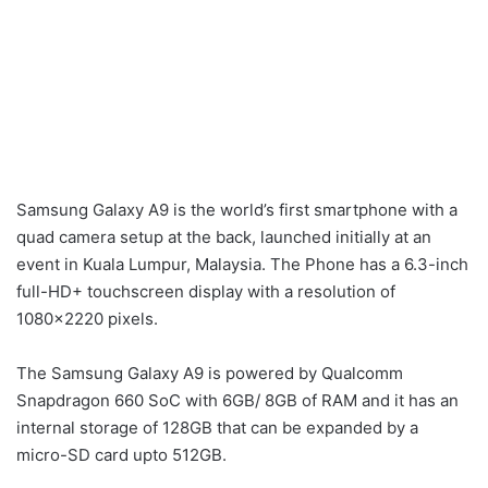
Samsung Galaxy A9 is the world’s first smartphone with a
quad camera setup at the back, launched initially at an
event in Kuala Lumpur, Malaysia. The Phone has a 6.3-inch
full-HD+ touchscreen display with a resolution of
1080×2220 pixels.
The Samsung Galaxy A9 is powered by Qualcomm
Snapdragon 660 SoC with 6GB/ 8GB of RAM and it has an
internal storage of 128GB that can be expanded by a
micro-SD card upto 512GB.