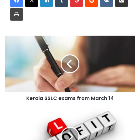
Print
Kerala
SSLC
exams
from
March
14
Kerala SSLC exams from March 14
Profit
and
Loss
Formulas
and