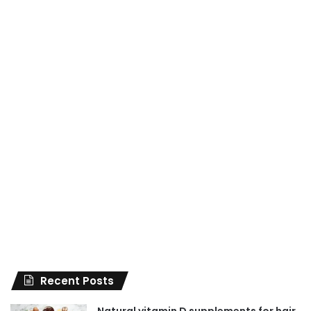
Recent Posts
Natural vitamin D supplements for hair