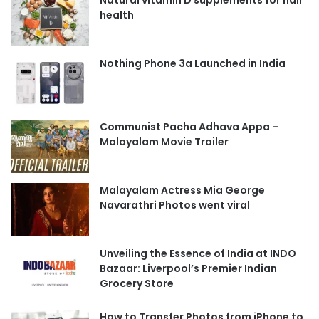
health
Nothing Phone 3a Launched in India
Communist Pacha Adhava Appa –
Malayalam Movie Trailer
Malayalam Actress Mia George
Navarathri Photos went viral
Unveiling the Essence of India at INDO
Bazaar: Liverpool’s Premier Indian
Grocery Store
How to Transfer Photos from iPhone to