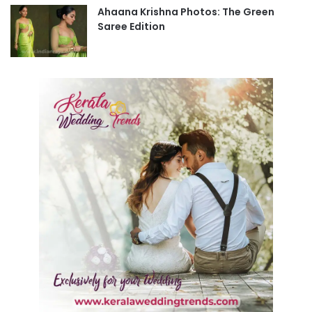
Ahaana Krishna Photos: The Green
Saree Edition