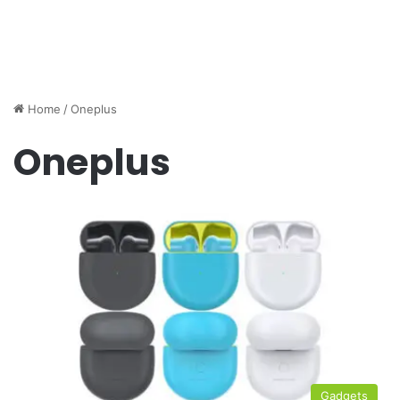
Home
/
Oneplus
Oneplus
Gadgets