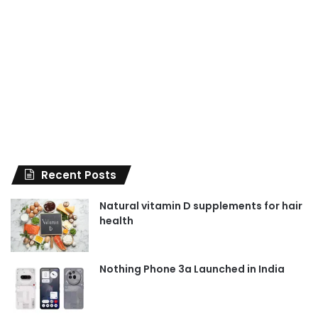
Recent Posts
Natural vitamin D supplements for hair
health
Nothing Phone 3a Launched in India