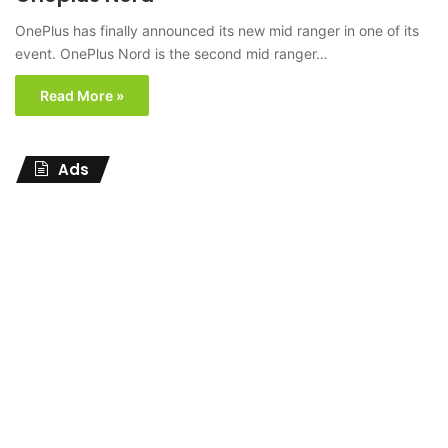
OnePlus has finally announced its new mid ranger in one of its
event. OnePlus Nord is the second mid ranger…
Read More »
Ads