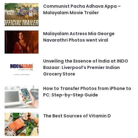
Communist Pacha Adhava Appa –
Malayalam Movie Trailer
Malayalam Actress Mia George
Navarathri Photos went viral
Unveiling the Essence of India at INDO
Bazaar: Liverpool’s Premier Indian
Grocery Store
How to Transfer Photos from iPhone to
PC: Step-by-Step Guide
The Best Sources of Vitamin D