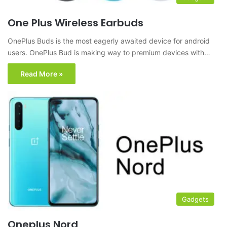
One Plus Wireless Earbuds
OnePlus Buds is the most eagerly awaited device for android
users. OnePlus Bud is making way to premium devices with…
Read More »
Gadgets
Oneplus Nord