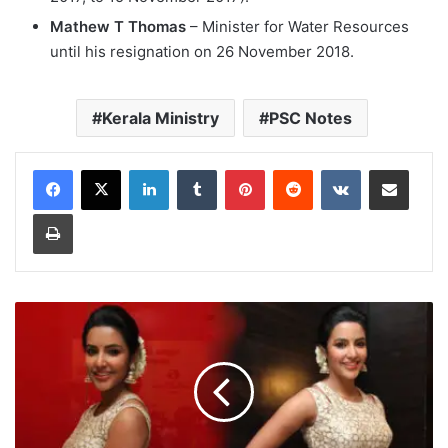
Mathew T Thomas
– Minister for Water Resources
until his resignation on 26 November 2018.
Kerala Ministry
PSC Notes
LinkedIn
Tumblr
Pinterest
Reddit
VKontakte
Share via Email
Print
Malayalam
Actresses
Priya
Anand
Photos