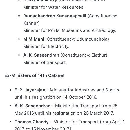
Minister for Water Resources.
Ramachandran Kadannappalli
(Constituency:
Kannur)
Minister for Ports, Museums and Archeology.
M.M Mani
(Constituency: Udumpunchola)
Minister for Electricity.
A. K. Saseendran
(Constituency: Elathur)
Minister of transport.
Ex-Ministers of 14th Cabinet
E. P. Jayarajan
– Minister for Industries and Sports
until his resignation on 14 October 2016.
A. K. Saseendran
– Minister for Transport from 25
May 2016 until his resignation on 26 March 2017.
Thomas Chandy
– Minister for Transport (from April 1,
2017, to 15 November 2017).