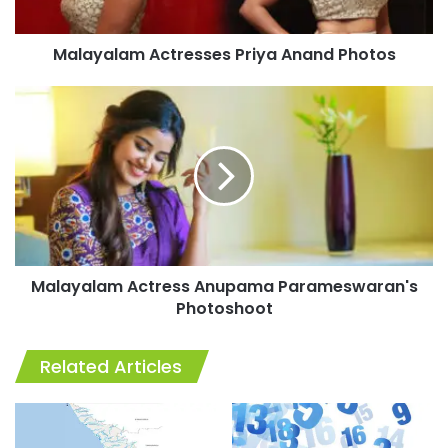
Malayalam Actresses Priya Anand Photos
Malayalam
Actress
Anupama
Parameswaran's
Photoshoot
Malayalam Actress Anupama Parameswaran's
Photoshoot
Related Articles