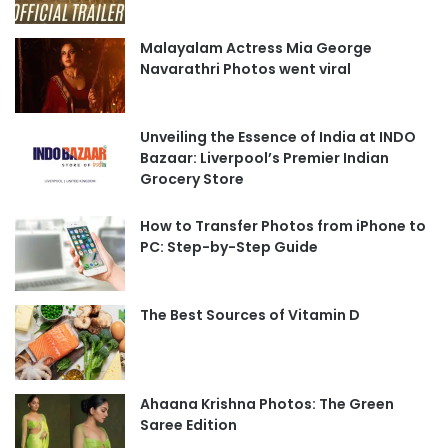
Malayalam Actress Mia George
Navarathri Photos went viral
Unveiling the Essence of India at INDO
Bazaar: Liverpool’s Premier Indian
Grocery Store
How to Transfer Photos from iPhone to
PC: Step-by-Step Guide
The Best Sources of Vitamin D
Ahaana Krishna Photos: The Green
Saree Edition