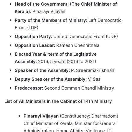
Head of the Government: (The Chief Minister of
Kerala):
Pinarayi Vijayan
Party of the Members of Ministry:
Left Democratic
Front (LDF)
Opposition Party:
United Democratic Front (UDF)
Opposition Leader:
Ramesh Chennithala
Elected Year &
term of the Legislative
Assembly:
2016, 5 years (2016 to 2021)
Speaker of the Assembly:
P. Sreeramakrishnan
Deputy Speaker of the Assembly:
V. Sasi
Predecessor:
Second Oommen Chandi Ministry
List of All Ministers in the Cabinet of 14th Ministry
Pinarayi Vijayan
(Constituency: Dharmadom)
Chief Minister of Kerala, Minister for General
Administration, Home Affairs, Vigilance, IT.