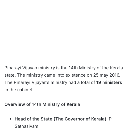
Pinarayi Vijayan ministry is the 14th Ministry of the Kerala
state. The ministry came into existence on 25 may 2016.
The Pinarayi Vijayan’s ministry had a total of
19 ministers
in the cabinet.
Overview of 14th Ministry of Kerala
Head of the State (The Governor of Kerala)
: P.
Sathasivam