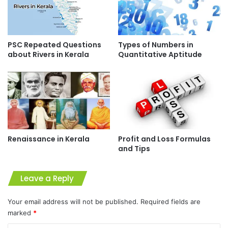
PSC Repeated Questions
Types of Numbers in
about Rivers in Kerala
Quantitative Aptitude
Renaissance in Kerala
Profit and Loss Formulas
and Tips
Leave a Reply
Your email address will not be published.
Required fields are
marked
*