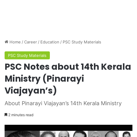
Home
/
Career
/
Education
/
PSC Study Materials
PSC Study Materials
PSC Notes about 14th Kerala
Ministry (Pinarayi
Viajayan’s)
About Pinarayi Viajayan’s 14th Kerala Ministry
2 minutes read