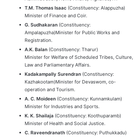
T.M. Thomas Isaac
(Constituency: Alappuzha)
Minister of Finance and Coir.
G. Sudhakaran
(Constituency:
Ampalapuzha)Minister for Public Works and
Registration.
A.K. Balan
(Constituency: Tharur)
Minister for Welfare of Scheduled Tribes, Culture,
Law and Parliamentary Affairs.
Kadakampally Surendran
(Constituency:
Kazhakootam)Minister for Devaswom, co-
operation and Tourism.
A. C. Moideen
(Constituency: Kunnamkulam)
Minister for Industries and Sports.
K. K. Shailaja
(Constituency: Koothuparamb)
Minister of Health and Social Justice.
C. Raveendranath
(Constituency: Puthukkadu)