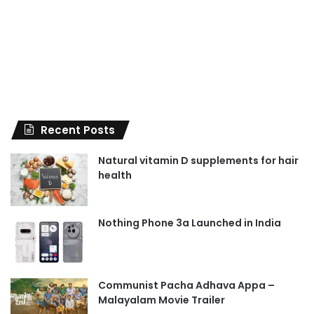
Recent Posts
Natural vitamin D supplements for hair
health
Nothing Phone 3a Launched in India
Communist Pacha Adhava Appa –
Malayalam Movie Trailer