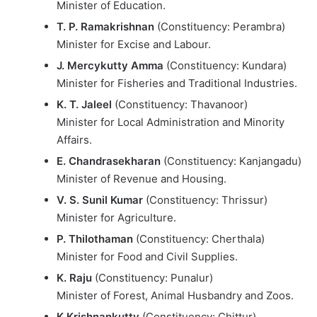
Minister of Education.
T. P. Ramakrishnan
(Constituency: Perambra)
Minister for Excise and Labour.
J. Mercykutty Amma
(Constituency: Kundara)
Minister for Fisheries and Traditional Industries.
K. T. Jaleel
(Constituency: Thavanoor)
Minister for Local Administration and Minority
Affairs.
E. Chandrasekharan
(Constituency: Kanjangadu)
Minister of Revenue and Housing.
V. S. Sunil Kumar
(Constituency: Thrissur)
Minister for Agriculture.
P. Thilothaman
(Constituency: Cherthala)
Minister for Food and Civil Supplies.
K. Raju
(Constituency: Punalur)
Minister of Forest, Animal Husbandry and Zoos.
K Krishnankutty
(Constituency: Chittur)